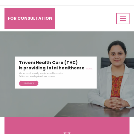
FOR CONSULTATION
Triveni Health Care (THC)
is providing total healthcare
Solutions.
Our root came from the esteemed "Jamdar Hospital",
which is the synonym of trustworthiness and reliability.
DEPARTMENTS