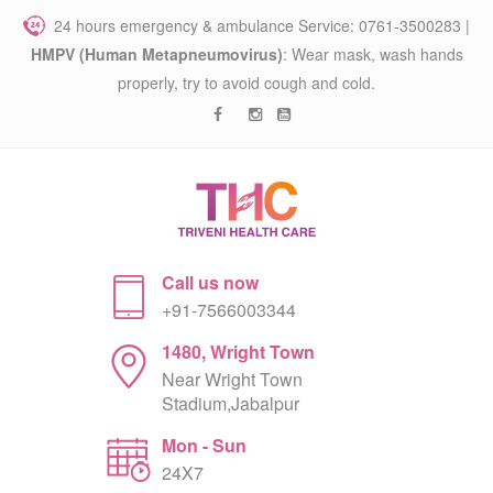
24 hours emergency & ambulance Service: 0761-3500283 |
HMPV (Human Metapneumovirus)
: Wear mask, wash hands
properly, try to avoid cough and cold.
Call us now
+91-7566003344
1480, Wright Town
Near Wright Town
Stadium,Jabalpur
Mon - Sun
24X7