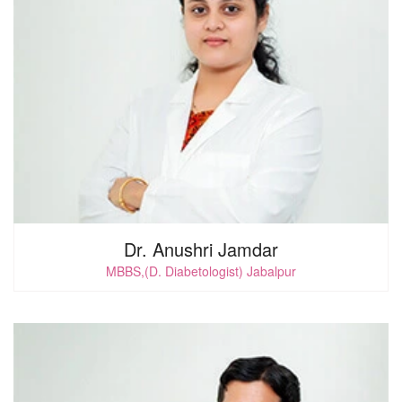
0
i
Dr. Anushri Jamdar
MBBS,(D. Diabetologist) Jabalpur