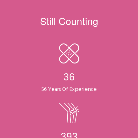
Still Counting
47
56 Years Of Experience
518