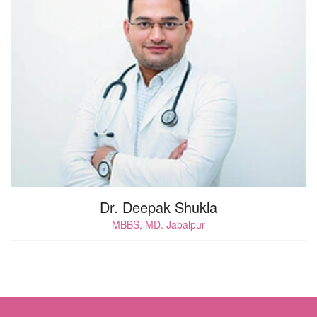
Dr. Deepak Shukla
MBBS, MD. Jabalpur