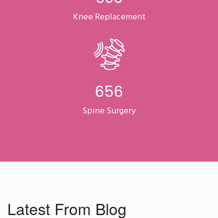
Knee Replacement
863
Spine Surgery
Latest From Blog