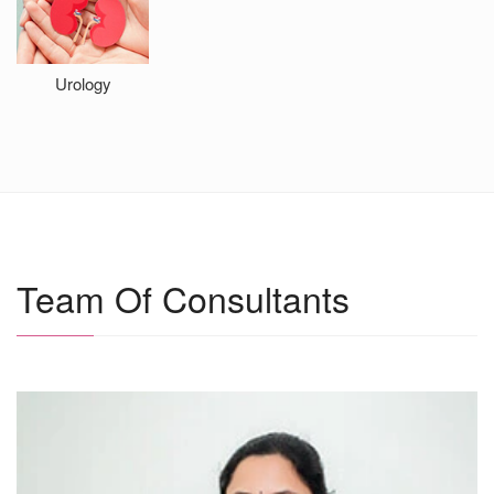
Urology
0
i
Team Of Consultants