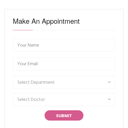
Make An Appointment
Select Department
Select Doctor
SUBMIT