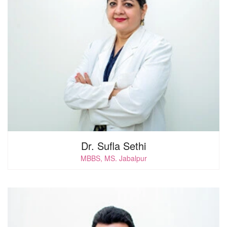
0
i
Dr. Sufla Sethi
MBBS, MS. Jabalpur