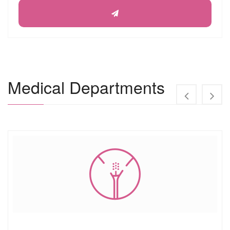
Medical Departments