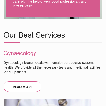
care with the help of very good professionals and
infrastructure.
Our Best Services
Gynaecology
Gynaecology branch deals with female reproductive systems
health. We provide all the necessary tests and medicinal facilities
for our patients.
READ MORE