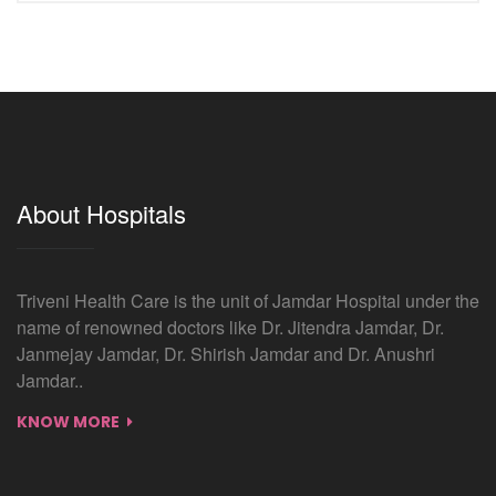
About Hospitals
Triveni Health Care is the unit of Jamdar Hospital under the
name of renowned doctors like Dr. Jitendra Jamdar, Dr.
Janmejay Jamdar, Dr. Shirish Jamdar and Dr. Anushri
Jamdar..
KNOW MORE