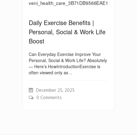
Daily Exercise Benefits |
Personal, Social & Work Life
Boost
Can Everyday Exercise Improve Your
Personal, Social & Work Life? Absolutely
— Here’s HowIntroductionExercise is
often viewed only as ..
December 25, 2025
0 Comments