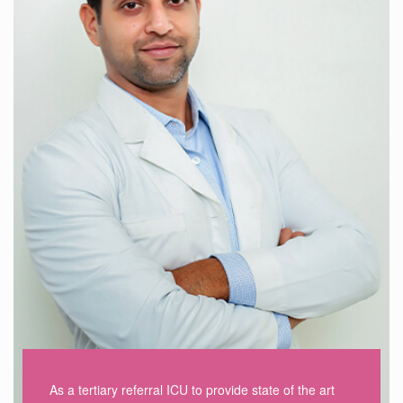
As a tertiary referral ICU to provide state of the art