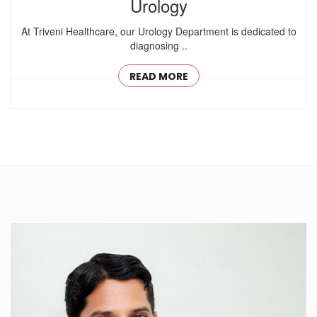
Urology
At Triveni Healthcare, our Urology Department is dedicated to
diagnosing ..
READ MORE