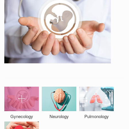
Gynecology
Neurology
Pulmonology