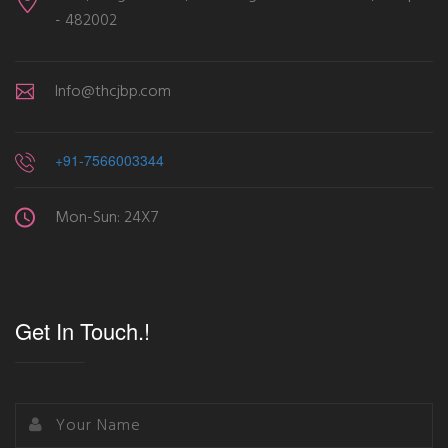
- 482002
Info@thcjbp.com
+91-7566003344
Mon-Sun: 24X7
Get In Touch.!