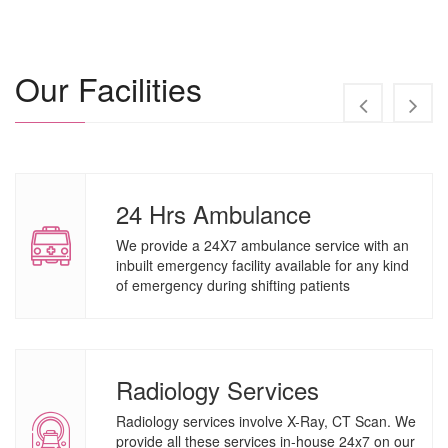
Our Facilities
24 Hrs Ambulance
We provide a 24X7 ambulance service with an
inbuilt emergency facility available for any kind
of emergency during shifting patients
Radiology Services
Radiology services involve X-Ray, CT Scan. We
provide all these services in-house 24x7 on our