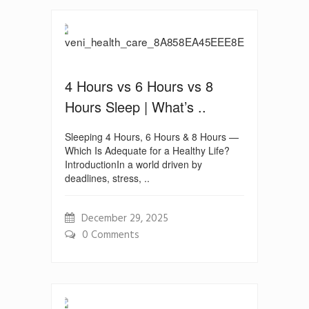
4 Hours vs 6 Hours vs 8
Hours Sleep | What’s ..
Sleeping 4 Hours, 6 Hours & 8 Hours —
Which Is Adequate for a Healthy Life?
IntroductionIn a world driven by
deadlines, stress, ..
December 29, 2025
0 Comments