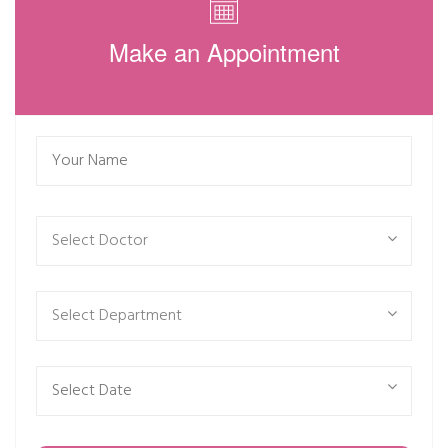
Make an Appointment
Select Doctor
Select Department