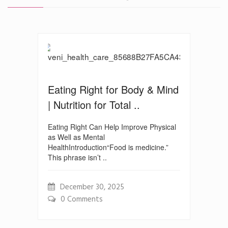
Eating Right for Body & Mind
| Nutrition for Total ..
Eating Right Can Help Improve Physical
as Well as Mental
HealthIntroduction“Food is medicine.”
This phrase isn’t ..
December 30, 2025
0 Comments