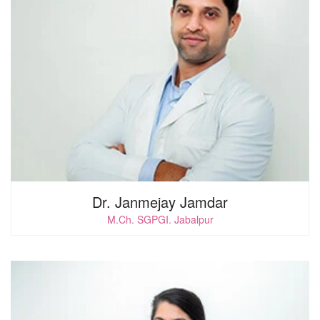
0
i
Dr. Janmejay Jamdar
M.Ch. SGPGI. Jabalpur