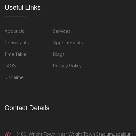
Useful Links
About Us
Services
Consultants
Appointments
Time Table
Blogs
FAQ’s
Privacy Policy
Disclaimer
Contact Details
1480, Wright Town ,Near Wright Town Stadium,Jabalpur