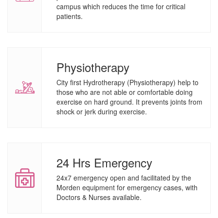
campus which reduces the time for critical
patients.
Physiotherapy
City first Hydrotherapy (Physiotherapy) help to
those who are not able or comfortable doing
exercise on hard ground. It prevents joints from
shock or jerk during exercise.
24 Hrs Emergency
24x7 emergency open and facilitated by the
Morden equipment for emergency cases, with
Doctors & Nurses available.