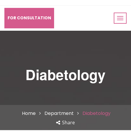
FOR CONSULTATION
Diabetology
Home
Department
Diabetology
Share