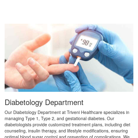
Diabetology Department
Our Diabetology Department at Triveni Healthcare specializes in
managing Type 1, Type 2, and gestational diabetes. Our
diabetologists provide customized treatment plans, including diet
counseling, insulin therapy, and lifestyle modifications, ensuring
optimal blood sugar control and prevention of complications. We