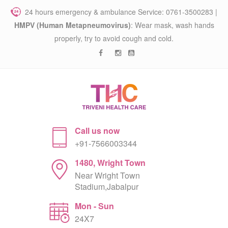
24 hours emergency & ambulance Service: 0761-3500283 |
HMPV (Human Metapneumovirus)
: Wear mask, wash hands
properly, try to avoid cough and cold.
Call us now
+91-7566003344
1480, Wright Town
Near Wright Town
Stadium,Jabalpur
Mon - Sun
24X7