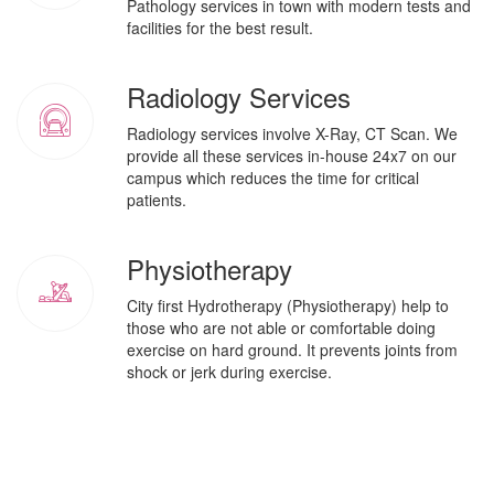
Pathology services in town with modern tests and
facilities for the best result.
Radiology Services
Radiology services involve X-Ray, CT Scan. We
provide all these services in-house 24x7 on our
campus which reduces the time for critical
patients.
Physiotherapy
City first Hydrotherapy (Physiotherapy) help to
those who are not able or comfortable doing
exercise on hard ground. It prevents joints from
shock or jerk during exercise.