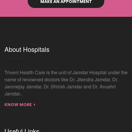
MAKE AN APPOINTMENT
About Hospitals
Triveni Health Care is the unit of Jamdar Hospital under the
name of renowned doctors like Dr. Jitendra Jamdar, Dr.
Janmejay Jamdar, Dr. Shirish Jamdar and Dr. Anushri
Jamdar..
KNOW MORE
Useful Links