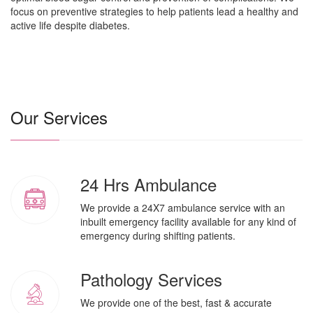
focus on preventive strategies to help patients lead a healthy and
active life despite diabetes.
Our Services
24 Hrs Ambulance
We provide a 24X7 ambulance service with an
inbuilt emergency facility available for any kind of
emergency during shifting patients.
Pathology Services
We provide one of the best, fast & accurate