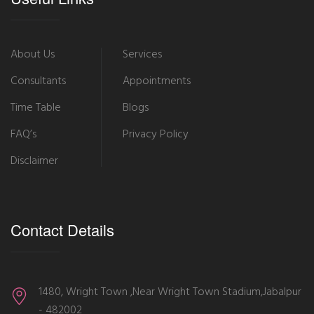
About Us
Services
Consultants
Appointments
Time Table
Blogs
FAQ’s
Privacy Policy
Disclaimer
Contact Details
1480, Wright Town ,Near Wright Town Stadium,Jabalpur
- 482002