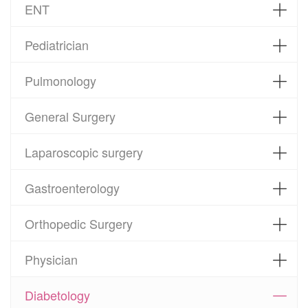
ENT
Pediatrician
Pulmonology
General Surgery
Laparoscopic surgery
Gastroenterology
Orthopedic Surgery
Physician
Diabetology