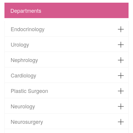
Departments
Endocrinology
Urology
Nephrology
Cardiology
Plastic Surgeon
Neurology
Neurosurgery