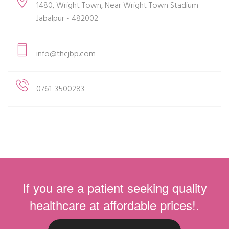
1480, Wright Town, Near Wright Town Stadium
Jabalpur - 482002
info@thcjbp.com
0761-3500283
If you are a patient seeking quality
healthcare at affordable prices!.