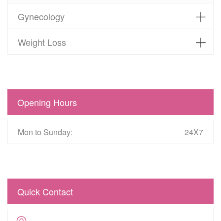
Gynecology
Weight Loss
Opening Hours
Mon to Sunday:
24X7
Quick Contact