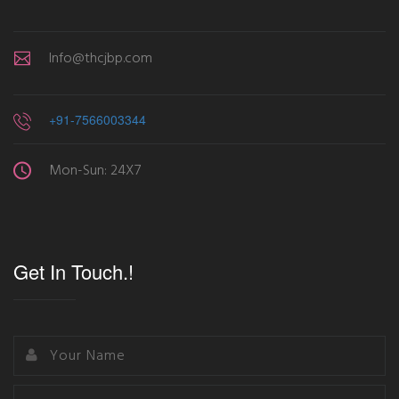
Info@thcjbp.com
+91-7566003344
Mon-Sun: 24X7
Get In Touch.!