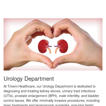
Urology Department
At Triveni Healthcare, our Urology Department is dedicated to
diagnosing and treating kidney stones, urinary tract infections
(UTIs), prostate enlargement (BPH), male infertility, and bladder
control issues. We offer minimally invasive procedures, including
laser treatments and laparoscopic surgeries, ensuring faster