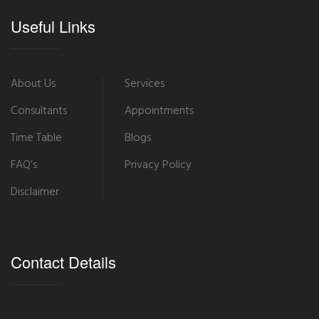
Useful Links
About Us
Services
Consultants
Appointments
Time Table
Blogs
FAQ’s
Privacy Policy
Disclaimer
Contact Details