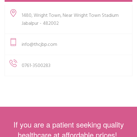
1480, Wright Town, Near Wright Town Stadium
Jabalpur - 482002
info@thcjbp.com
0761-3500283
If you are a patient seeking quality
healthcare at affordable prices!.