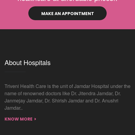
MAKE AN APPOINTMENT
About Hospitals
Triveni Health Care is the unit of Jamdar Hospital under the
name of renowned doctors like Dr. Jitendra Jamdar, Dr.
Janmejay Jamdar, Dr. Shirish Jamdar and Dr. Anushri
Jamdar..
KNOW MORE