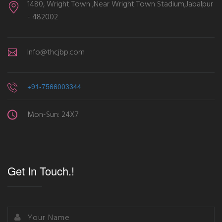
1480, Wright Town ,Near Wright Town Stadium,Jabalpur
- 482002
Info@thcjbp.com
+91-7566003344
Mon-Sun: 24X7
Get In Touch.!