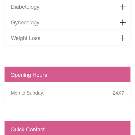
Diabetology
Gynecology
Weight Loss
Opening Hours
Mon to Sunday:
24X7
Quick Contact