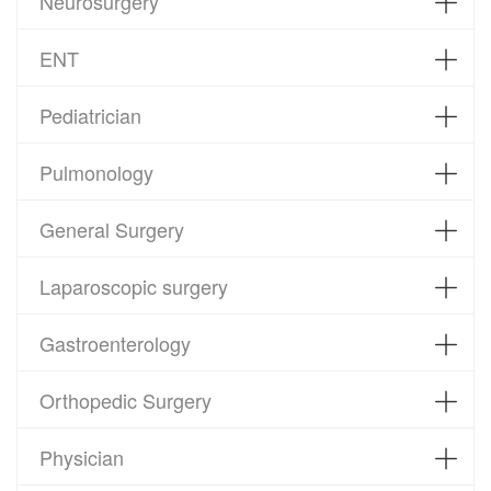
Neurosurgery
ENT
Pediatrician
Pulmonology
General Surgery
Laparoscopic surgery
Gastroenterology
Orthopedic Surgery
Physician