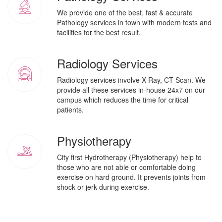
We provide one of the best, fast & accurate
Pathology services in town with modern tests and
facilities for the best result.
Radiology Services
Radiology services involve X-Ray, CT Scan. We
provide all these services in-house 24x7 on our
campus which reduces the time for critical
patients.
Physiotherapy
City first Hydrotherapy (Physiotherapy) help to
those who are not able or comfortable doing
exercise on hard ground. It prevents joints from
shock or jerk during exercise.