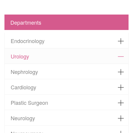
Departments
Endocrinology
Urology
Nephrology
Cardiology
Plastic Surgeon
Neurology