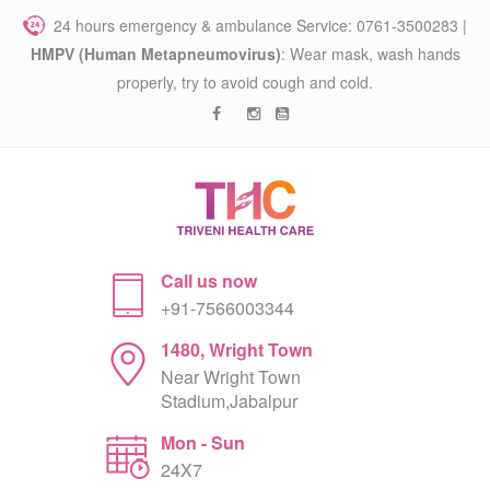
24 hours emergency & ambulance Service: 0761-3500283 |
HMPV (Human Metapneumovirus)
: Wear mask, wash hands
properly, try to avoid cough and cold.
Call us now
+91-7566003344
1480, Wright Town
Near Wright Town
Stadium,Jabalpur
Mon - Sun
24X7