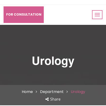
FOR CONSULTATION
Urology
Home
Department
Urology
Share