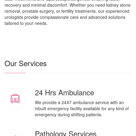
recovery and minimal discomfort. Whether you need kidney stone
removal, prostate surgery, or fertility treatments, our experienced
urologists provide compassionate care and advanced solutions
tailored to your needs.
Our Services
24 Hrs Ambulance
We provide a 24X7 ambulance service with an
inbuilt emergency facility available for any kind of
emergency during shifting patients.
Pathology Services