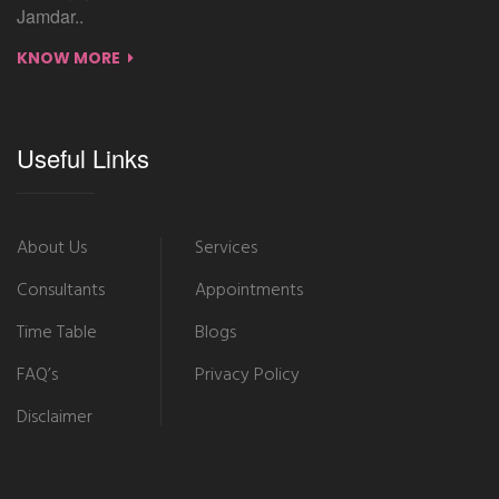
Jamdar..
KNOW MORE
Useful Links
About Us
Services
Consultants
Appointments
Time Table
Blogs
FAQ’s
Privacy Policy
Disclaimer