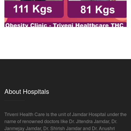
About Hospitals
Triveni Health Care is the unit of Jamdar Hospital under the
name of renowned doctors like Dr. Jitendra Jamdar, Dr.
Janmejay Jamdar, Dr. Shirish Jamdar and Dr. Anushri