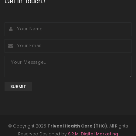
Get In Touch.!
SUBMIT
© Copyright 2026
Triveni Health Care (THC)
. All Rights
Reserved Designed by
S.R.M. Digital Marketing