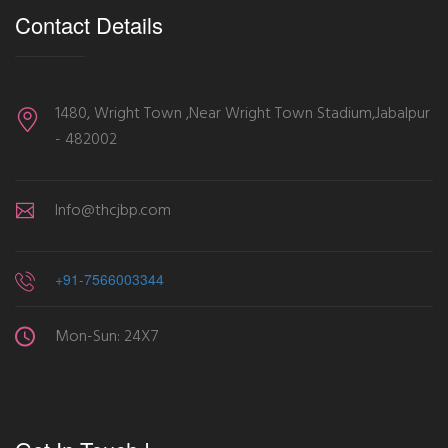
Contact Details
1480, Wright Town ,Near Wright Town Stadium,Jabalpur
- 482002
Info@thcjbp.com
+91-7566003344
Mon-Sun: 24X7