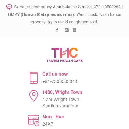
24 hours emergency & ambulance Service: 0761-3500283 |
HMPV (Human Metapneumovirus)
: Wear mask, wash hands
properly, try to avoid cough and cold.
Call us now
+91-7566003344
1480, Wright Town
Near Wright Town
Stadium,Jabalpur
Mon - Sun
24X7