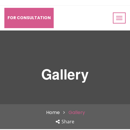
FOR CONSULTATION
Gallery
Home
Gallery
Share