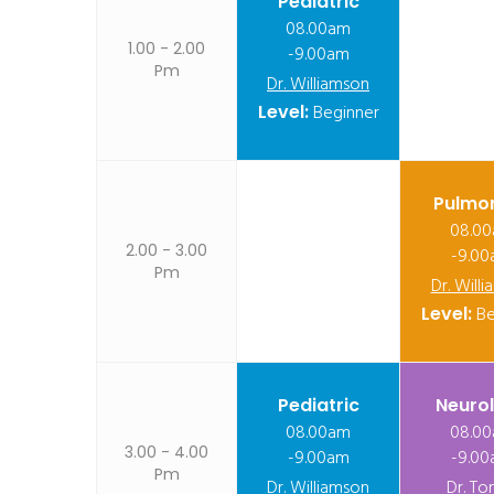
Pediatric
08.00am
1.00 - 2.00
-9.00am
Pm
Dr. Williamson
Level:
Beginner
Pulmo
08.0
2.00 - 3.00
-9.0
Pm
Dr. Will
Level:
Be
Pediatric
Neuro
08.00am
08.0
3.00 - 4.00
-9.00am
-9.0
Pm
Dr. Williamson
Dr. To