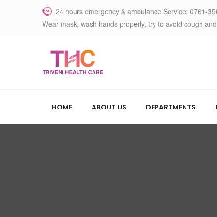
24 hours emergency & ambulance Service: 0761-35
Wear mask, wash hands properly, try to avoid cough and
HOME
ABOUT US
DEPARTMENTS