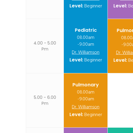
Level:
Beginner
Level:
Be
Pediatric
Pulmo
08.00am
08.0
4.00 - 5.00
-9.00am
-9.0
Pm
Dr. Williamson
Dr. Will
Level:
Beginner
Level:
Be
Pulmonary
08.00am
5.00 - 6.00
-9.00am
Pm
Dr. Williamson
Level:
Beginner