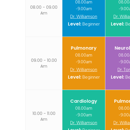
08.00am
08.0
08.00 - 09.00
-9.00am
-9.0
Am
Dr. Williamson
Dr. Will
Level:
Beginner
Level:
Be
Pulmonary
Neuro
08.00am
08.0
09.00 - 10.00
-9.00am
-9.0
Am
Dr. Williamson
Dr. To
Level:
Beginner
Level:
Be
Cardiology
Pulmo
08.00am
08.0
10.00 - 11.00
-9.00am
-9.0
Am
Dr. Williamson
Dr. Will