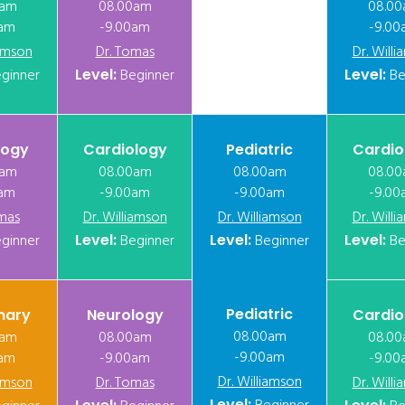
0am
08.00am
08.0
0am
-9.00am
-9.00
iamson
Dr. Tomas
Dr. Will
ginner
Level:
Beginner
Level:
Be
logy
Cardiology
Pediatric
Cardio
0am
08.00am
08.00am
08.0
0am
-9.00am
-9.00am
-9.00
mas
Dr. Williamson
Dr. Williamson
Dr. Will
ginner
Level:
Beginner
Level:
Beginner
Level:
Be
Pediatric
nary
Neurology
Cardio
08.00am
0am
08.00am
08.0
-9.00am
0am
-9.00am
-9.00
Dr. Williamson
iamson
Dr. Tomas
Dr. Will
Level: