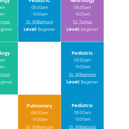
logy
Pediatric
Neurology
0am
08.00am
08.00am
am
-9.00am
-9.00am
iamson
Dr. Williamson
Dr. Tomas
ginner
Level:
Beginner
Level:
Beginner
logy
Pediatric
0am
08.00am
am
-9.00am
iamson
Dr. Williamson
ginner
Level:
Beginner
Pediatric
Pulmonary
08.00am
08.00am
-9.00am
-9.00am
Dr. Williamson
Dr. Williamson