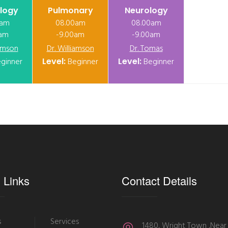
logy
Pulmonary
Neurology
0am
08.00am
08.00am
0am
-9.00am
-9.00am
iamson
Dr. Williamson
Dr. Tomas
ginner
Level:
Beginner
Level:
Beginner
 Links
Contact Details
s
Services
1480, Wright Town ,Near