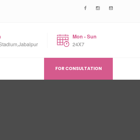
n
Mon - Sun
Stadium,Jabalpur
24X7
FOR CONSULTATION