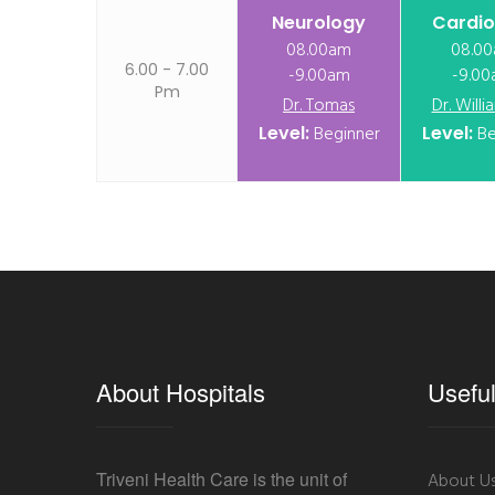
Neurology
Cardio
08.00am
08.0
6.00 - 7.00
-9.00am
-9.0
Pm
Dr. Tomas
Dr. Will
Level:
Beginner
Level:
Be
About Hospitals
Useful
Triveni Health Care is the unit of
About U