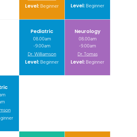
Level:
Beginner
Level:
Beginner
Pediatric
Neurology
08.00am
08.00am
-9.00am
-9.00am
Dr. Williamson
Dr. Tomas
Level:
Beginner
Level:
Beginner
tric
0am
am
iamson
ginner