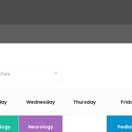
day
Wednesday
Thursday
Frid
logy
Neurology
Pedia