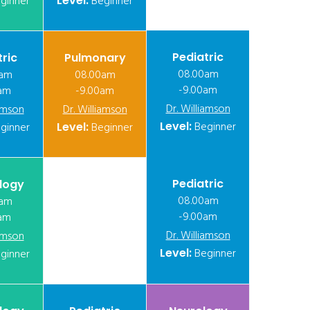
ginner
Level:
Beginner
Pediatric
tric
Pulmonary
08.00am
0am
08.00am
-9.00am
am
-9.00am
Dr. Williamson
iamson
Dr. Williamson
Level:
Beginner
ginner
Level:
Beginner
Pediatric
logy
08.00am
0am
-9.00am
am
Dr. Williamson
iamson
Level:
Beginner
ginner