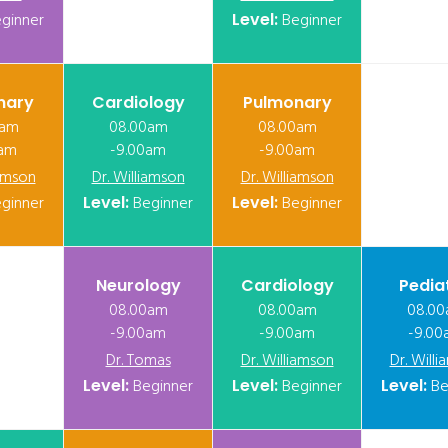
ginner
Level:
Beginner
nary
Cardiology
Pulmonary
0am
08.00am
08.00am
0am
-9.00am
-9.00am
iamson
Dr. Williamson
Dr. Williamson
ginner
Level:
Beginner
Level:
Beginner
Neurology
Cardiology
Pedia
08.00am
08.00am
08.0
-9.00am
-9.00am
-9.00
Dr. Tomas
Dr. Williamson
Dr. Will
Level:
Beginner
Level:
Beginner
Level:
Be