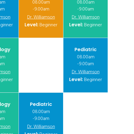
0am
08.00am
08.00am
am
-9.00am
-9.00am
iamson
Dr. Williamson
Dr. Williamson
ginner
Level:
Beginner
Level:
Beginner
logy
Pediatric
0am
08.00am
am
-9.00am
iamson
Dr. Williamson
ginner
Level:
Beginner
logy
Pediatric
0am
08.00am
am
-9.00am
iamson
Dr. Williamson