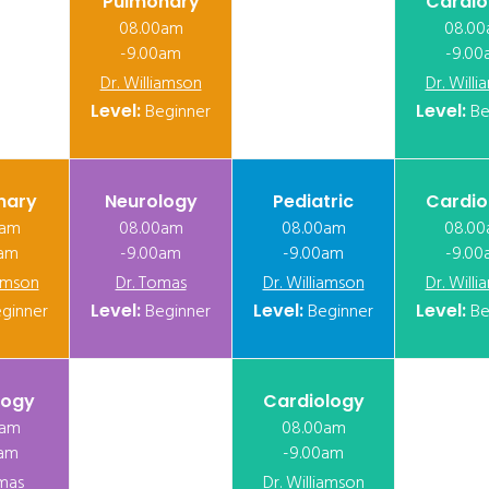
Pulmonary
Cardio
08.00am
08.0
-9.00am
-9.00
Dr. Williamson
Dr. Will
Level:
Beginner
Level:
Be
nary
Neurology
Pediatric
Cardio
0am
08.00am
08.00am
08.0
0am
-9.00am
-9.00am
-9.00
iamson
Dr. Tomas
Dr. Williamson
Dr. Will
ginner
Level:
Beginner
Level:
Beginner
Level:
Be
logy
Cardiology
0am
08.00am
0am
-9.00am
mas
Dr. Williamson