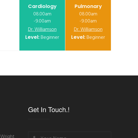
Cardiology
Pulmonary
08.00am
08.00am
-9.00am
-9.00am
Dr. Williamson
Dr. Williamson
Level:
Beginner
Level:
Beginner
Get In Touch.!
 Wright