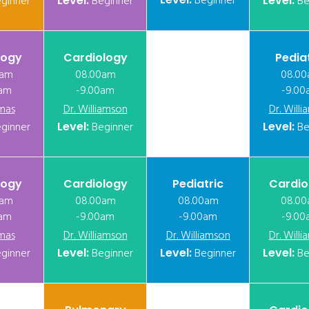
Beginner
ginner
Level:
Beginner
Level:
Be
logy
Cardiology
Pedia
0am
08.00am
08.0
0am
-9.00am
-9.00
mas
Dr. Williamson
Dr. Will
ginner
Level:
Beginner
Level:
Be
logy
Cardiology
Pediatric
Cardio
0am
08.00am
08.00am
08.0
0am
-9.00am
-9.00am
-9.00
mas
Dr. Williamson
Dr. Williamson
Dr. Will
ginner
Level:
Beginner
Level:
Beginner
Level:
Be