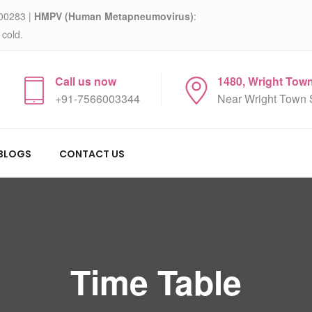
00283 |
HMPV (Human Metapneumovirus)
:
 cold.
Call us now
1480, Wright Tow
+91-7566003344
Near Wright Town 
BLOGS
CONTACT US
Time Table