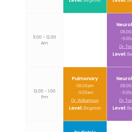
Level:
Beginner
Level:
Be
Neuro
08.0
11.00 - 12.00
-9.0
Am
Dr. To
Level:
Be
Pulmonary
Neuro
08.00am
08.0
12.00 - 1.00
-9.00am
-9.0
Pm
Dr. Williamson
Dr. To
Level:
Beginner
Level:
Be