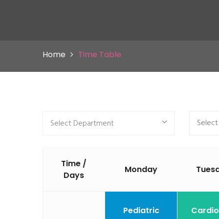
Home
Time Table
Select Department
Time /
Monday
Tues
Days
Pediatric
Cardio