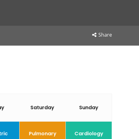
Share
ay
Saturday
Sunday
tric
Pulmonary
Cardiology