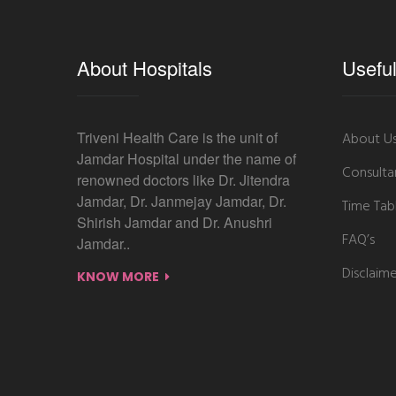
About Hospitals
Useful
Triveni Health Care is the unit of
About U
Jamdar Hospital under the name of
Consulta
renowned doctors like Dr. Jitendra
Jamdar, Dr. Janmejay Jamdar, Dr.
Time Tab
Shirish Jamdar and Dr. Anushri
FAQ’s
Jamdar..
Disclaim
KNOW MORE