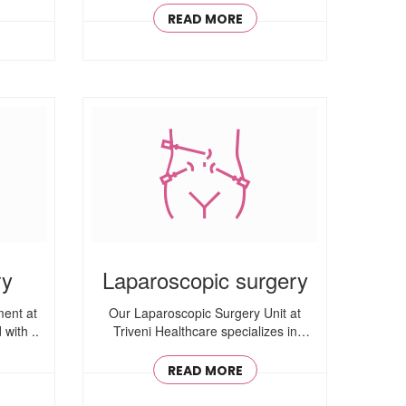
READ MORE
ry
Laparoscopic surgery
ent at
Our Laparoscopic Surgery Unit at
with ..
Triveni Healthcare specializes in
minimally ..
READ MORE