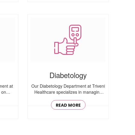
Diabetology
ment at
Our Diabetology Department at Triveni
s on
Healthcare specializes in managing
Type 1, ..
READ MORE