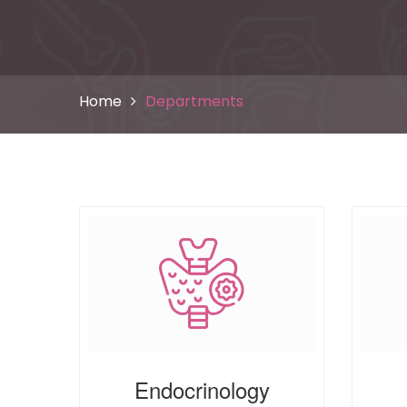
Home
Departments
Endocrinology