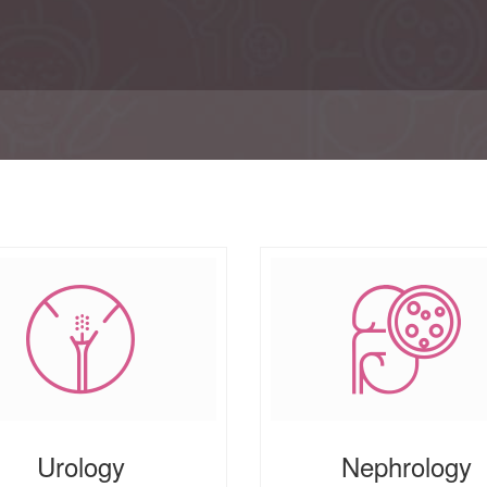
Urology
Nephrology