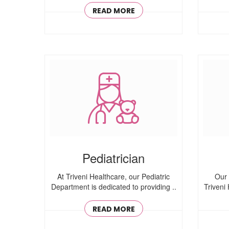
READ MORE
Pediatrician
At Triveni Healthcare, our Pediatric
Our 
Department is dedicated to providing ..
Triveni
READ MORE