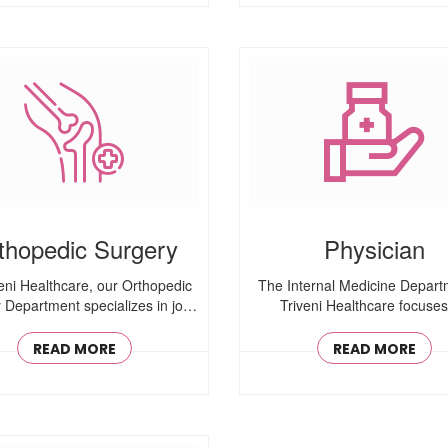
thopedic Surgery
Physician
veni Healthcare, our Orthopedic
The Internal Medicine Depart
 Department specializes in joint
Triveni Healthcare focuse
..
comprehensive ..
READ MORE
READ MORE