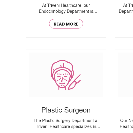
At Triveni Healthcare, our
At Tr
Endocrinology Department is
Departm
committed to diagnosing ..
READ MORE
Plastic Surgeon
The Plastic Surgery Department at
Our Ne
Triveni Healthcare specializes in
Health
aesthetic ..