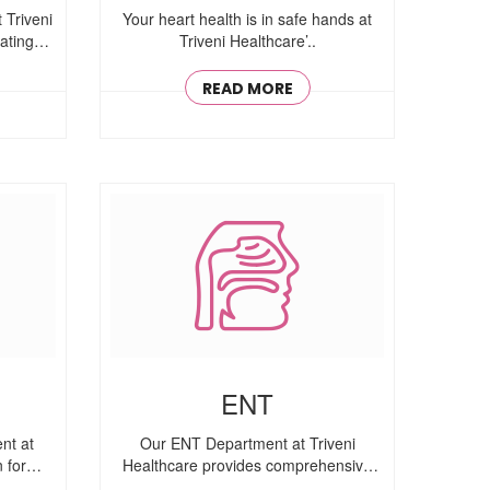
 Triveni
Your heart health is in safe hands at
ating
Triveni Healthcare’..
READ MORE
ENT
nt at
Our ENT Department at Triveni
 for
Healthcare provides comprehensive
ear, nose, ..