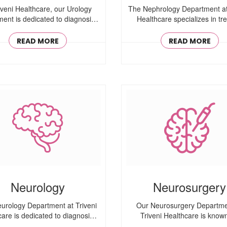
iveni Healthcare, our Urology
The Nephrology Department at
ent is dedicated to diagnosing
Healthcare specializes in tre
..
kidney ..
READ MORE
READ MORE
Neurology
Neurosurgery
urology Department at Triveni
Our Neurosurgery Departme
care is dedicated to diagnosing
Triveni Healthcare is known
..
performing ..