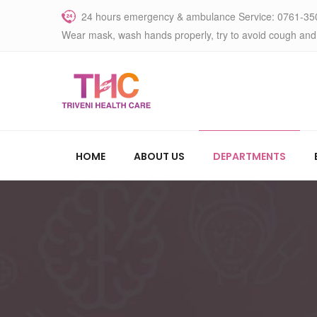
24 hours emergency & ambulance Service: 0761-35
Wear mask, wash hands properly, try to avoid cough and
HOME
ABOUT US
DEPARTMENTS