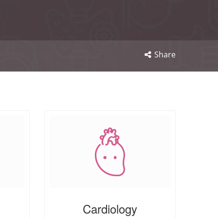
Share
Cardiology