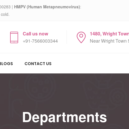
00283 |
HMPV (Human Metapneumovirus)
:
 cold.
Call us now
1480, Wright Tow
+91-7566003344
Near Wright Town 
BLOGS
CONTACT US
Departments