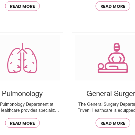
READ MORE
READ MORE
Pulmonology
General Surge
Pulmonology Department at
The General Surgery Departm
 Healthcare provides specialized
Triveni Healthcare is equipped 
care for ..
READ MORE
READ MORE