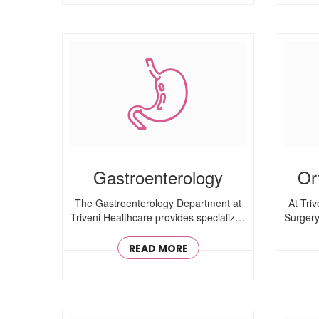
Gastroenterology
Or
The Gastroenterology Department at
At Tri
Triveni Healthcare provides specialized
Surgery
care for ..
READ MORE