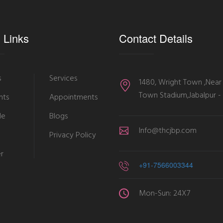
 Links
Contact Details
s
Services
1480, Wright Town ,Near
Town Stadium,Jabalpur 
nts
Appointments
le
Blogs
Info@thcjbp.com
Privacy Policy
er
+91-7566003344
Mon-Sun: 24X7