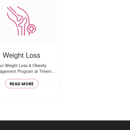
Weight Loss
ur Weight Loss & Obesity
gement Program at Triveni
Healthcare is ..
READ MORE