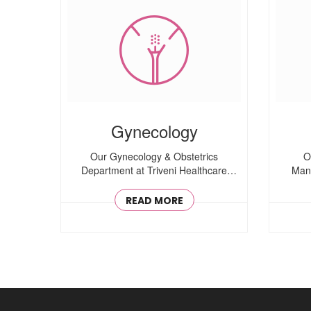
Gynecology
Our Gynecology & Obstetrics
O
Department at Triveni Healthcare
Mana
offers comprehensive women’..
READ MORE