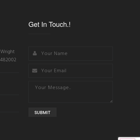
Get In Touch.!
 Wright
- 482002
SUBMIT