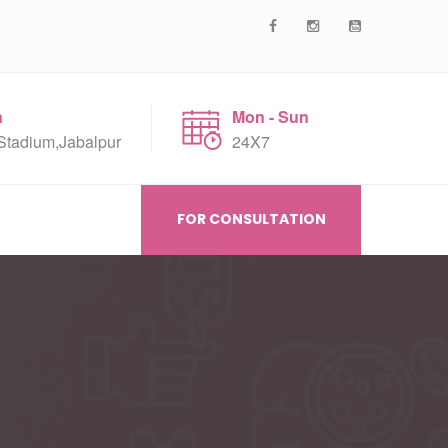
n
Mon - Sun
Stadium,Jabalpur
24X7
FOR CONSULTATION