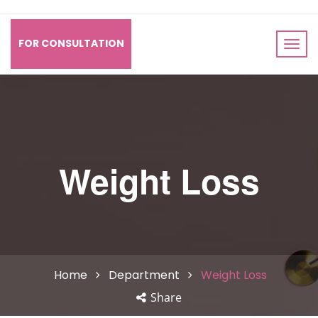
FOR CONSULTATION
Weight Loss
Home
Department
Weight Loss
Share