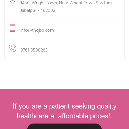
1480, Wright Town, Near Wright Town Stadium
Jabalpur - 482002
info@thcjbp.com
0761-3500283
If you are a patient seeking quality
healthcare at affordable prices!.