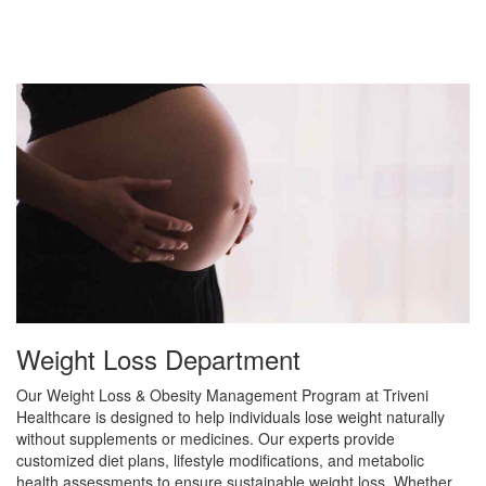
Weight Loss Department
Our Weight Loss & Obesity Management Program at Triveni
Healthcare is designed to help individuals lose weight naturally
without supplements or medicines. Our experts provide
customized diet plans, lifestyle modifications, and metabolic
health assessments to ensure sustainable weight loss. Whether