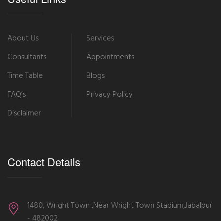
About Us
Services
Consultants
Appointments
Time Table
Blogs
FAQ’s
Privacy Policy
Disclaimer
Contact Details
1480, Wright Town ,Near Wright Town Stadium,Jabalpur
- 482002