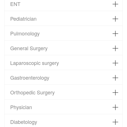
ENT
Pediatrician
Pulmonology
General Surgery
Laparoscopic surgery
Gastroenterology
Orthopedic Surgery
Physician
Diabetology