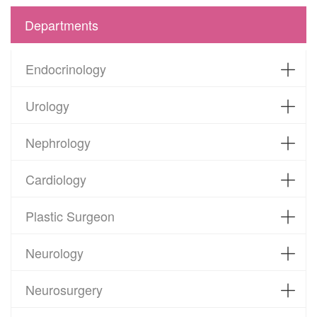
Departments
Endocrinology
Urology
Nephrology
Cardiology
Plastic Surgeon
Neurology
Neurosurgery