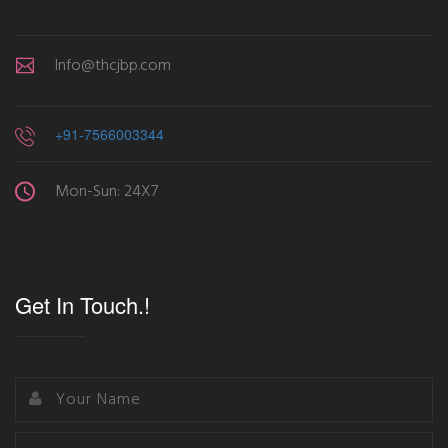
Info@thcjbp.com
+91-7566003344
Mon-Sun: 24X7
Get In Touch.!