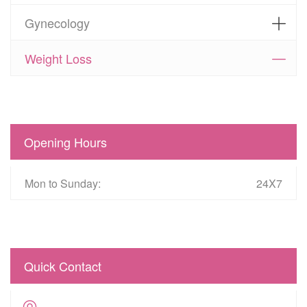
Gynecology
Weight Loss
Opening Hours
Mon to Sunday:
24X7
Quick Contact