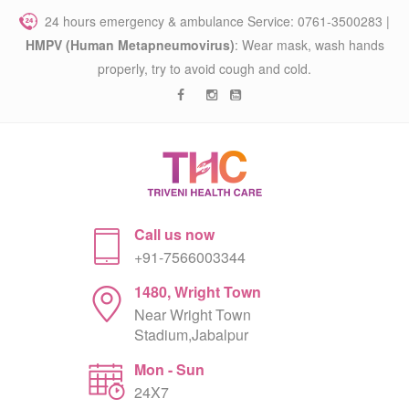
24 hours emergency & ambulance Service: 0761-3500283 |
HMPV (Human Metapneumovirus)
: Wear mask, wash hands
properly, try to avoid cough and cold.
Call us now
+91-7566003344
1480, Wright Town
Near Wright Town
Stadium,Jabalpur
Mon - Sun
24X7