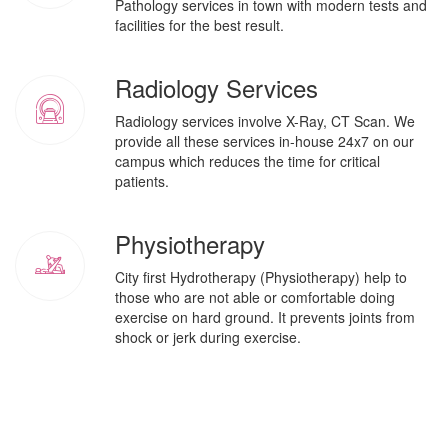
Pathology services in town with modern tests and
facilities for the best result.
Radiology Services
Radiology services involve X-Ray, CT Scan. We
provide all these services in-house 24x7 on our
campus which reduces the time for critical
patients.
Physiotherapy
City first Hydrotherapy (Physiotherapy) help to
those who are not able or comfortable doing
exercise on hard ground. It prevents joints from
shock or jerk during exercise.