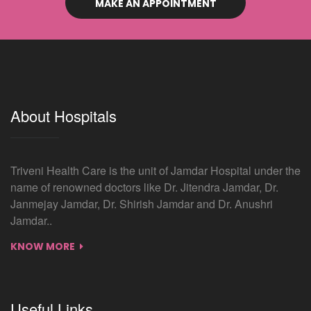
MAKE AN APPOINTMENT
About Hospitals
Triveni Health Care is the unit of Jamdar Hospital under the
name of renowned doctors like Dr. Jitendra Jamdar, Dr.
Janmejay Jamdar, Dr. Shirish Jamdar and Dr. Anushri
Jamdar..
KNOW MORE
Useful Links