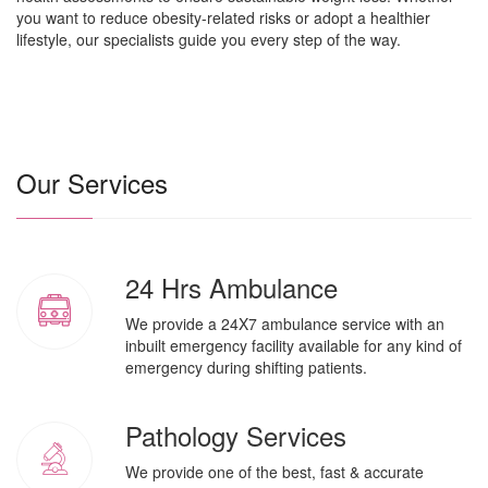
you want to reduce obesity-related risks or adopt a healthier
lifestyle, our specialists guide you every step of the way.
Our Services
24 Hrs Ambulance
We provide a 24X7 ambulance service with an
inbuilt emergency facility available for any kind of
emergency during shifting patients.
Pathology Services
We provide one of the best, fast & accurate