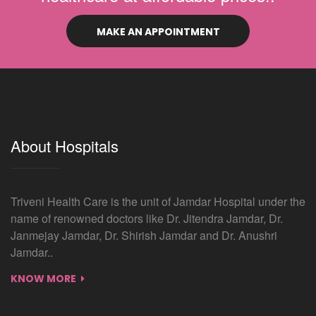
MAKE AN APPOINTMENT
About Hospitals
Triveni Health Care is the unit of Jamdar Hospital under the
name of renowned doctors like Dr. Jitendra Jamdar, Dr.
Janmejay Jamdar, Dr. Shirish Jamdar and Dr. Anushri
Jamdar..
KNOW MORE