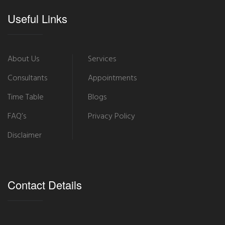
Useful Links
About Us
Services
Consultants
Appointments
Time Table
Blogs
FAQ’s
Privacy Policy
Disclaimer
Contact Details