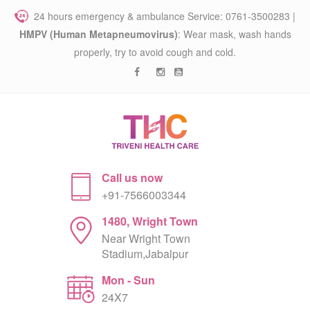
24 hours emergency & ambulance Service: 0761-3500283 |
HMPV (Human Metapneumovirus)
: Wear mask, wash hands
properly, try to avoid cough and cold.
Call us now
+91-7566003344
1480, Wright Town
Near Wright Town
Stadium,Jabalpur
Mon - Sun
24X7