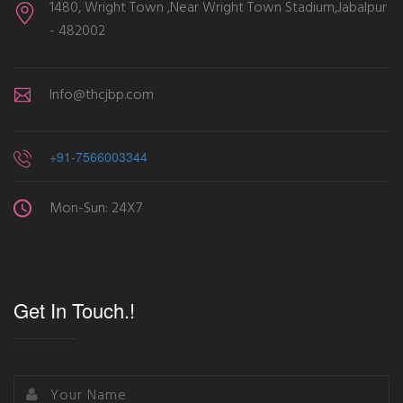
1480, Wright Town ,Near Wright Town Stadium,Jabalpur
- 482002
Info@thcjbp.com
+91-7566003344
Mon-Sun: 24X7
Get In Touch.!