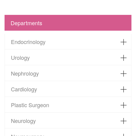
Departments
Endocrinology
Urology
Nephrology
Cardiology
Plastic Surgeon
Neurology