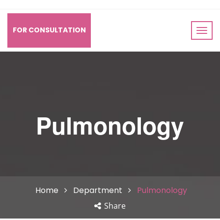
FOR CONSULTATION
Pulmonology
Home
Department
Pulmonology
Share