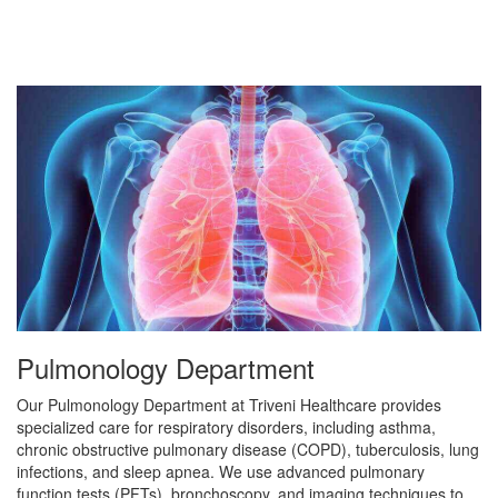
Pulmonology Department
Our Pulmonology Department at Triveni Healthcare provides
specialized care for respiratory disorders, including asthma,
chronic obstructive pulmonary disease (COPD), tuberculosis, lung
infections, and sleep apnea. We use advanced pulmonary
function tests (PFTs), bronchoscopy, and imaging techniques to