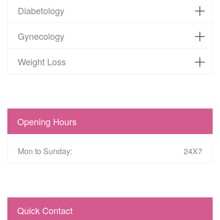
Diabetology
Gynecology
Weight Loss
Opening Hours
Mon to Sunday:
24X7
Quick Contact