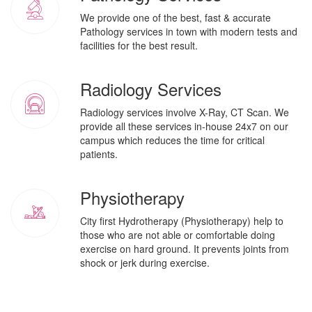
We provide one of the best, fast & accurate
Pathology services in town with modern tests and
facilities for the best result.
Radiology Services
Radiology services involve X-Ray, CT Scan. We
provide all these services in-house 24x7 on our
campus which reduces the time for critical
patients.
Physiotherapy
City first Hydrotherapy (Physiotherapy) help to
those who are not able or comfortable doing
exercise on hard ground. It prevents joints from
shock or jerk during exercise.