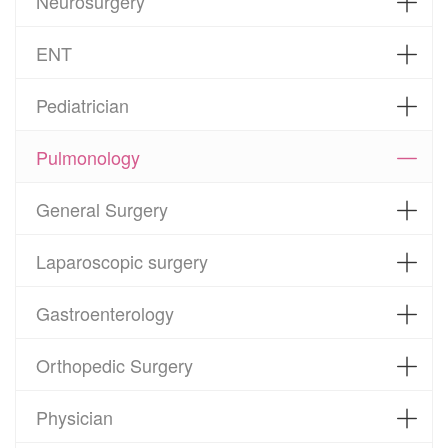
Neurosurgery
ENT
Pediatrician
Pulmonology
General Surgery
Laparoscopic surgery
Gastroenterology
Orthopedic Surgery
Physician