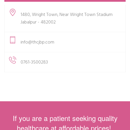
1480, Wright Town, Near Wright Town Stadium
Jabalpur - 482002
info@thcjbp.com
0761-3500283
If you are a patient seeking quality
healthcare at affordable prices!.