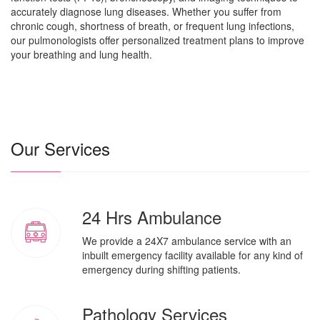
accurately diagnose lung diseases. Whether you suffer from
chronic cough, shortness of breath, or frequent lung infections,
our pulmonologists offer personalized treatment plans to improve
your breathing and lung health.
Our Services
24 Hrs Ambulance
We provide a 24X7 ambulance service with an
inbuilt emergency facility available for any kind of
emergency during shifting patients.
Pathology Services