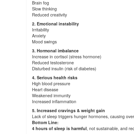
Brain fog
Slow thinking
Reduced creativity
2. Emotional instability
Irritability
Anxiety
Mood swings
3. Hormonal imbalance
Increase in cortisol (stress hormone)
Reduced testosterone
Disturbed insulin (risk of diabetes)
4. Serious health risks
High blood pressure
Heart disease
Weakened immunity
Increased inflammation
5. Increased cravings & weight gain
Lack of sleep triggers hunger hormones, causing over
Bottom Line:
4 hours of sleep is harmful
, not sustainable, and re