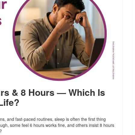
urs & 8 Hours — Which Is
Life?
ons, and fast-paced routines, sleep is often the first thing
ough, some feel 6 hours works fine, and others insist 8 hours
?