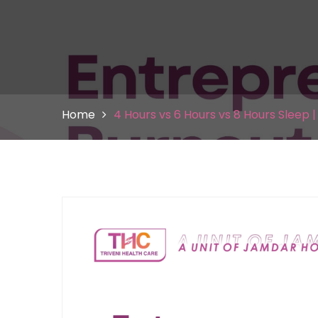
Home
4 Hours vs 6 Hours vs 8 Hours Sleep 