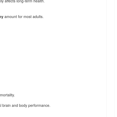
y affects long-term health.
hy
amount for most adults.
ortality.
l brain and body performance.