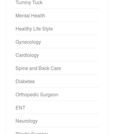
Tummy Tuck
Mental Health
Healthy Life Style
Gynecology
Cardiology
Spine and Back Care
Diabetes
Orthopedic Surgeon
ENT
Neurology
Plastic Surgery