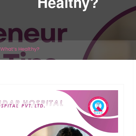
Healthy?
| What’s Healthy?