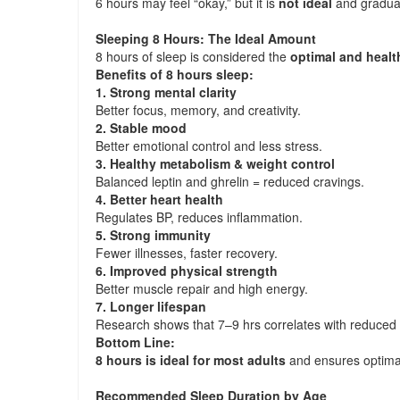
6 hours may feel “okay,” but it is
not ideal
and graduall
Sleeping 8 Hours: The Ideal Amount
8 hours of sleep is considered the
optimal and healt
Benefits of 8 hours sleep:
1. Strong mental clarity
Better focus, memory, and creativity.
2. Stable mood
Better emotional control and less stress.
3. Healthy metabolism & weight control
Balanced leptin and ghrelin = reduced cravings.
4. Better heart health
Regulates BP, reduces inflammation.
5. Strong immunity
Fewer illnesses, faster recovery.
6. Improved physical strength
Better muscle repair and high energy.
7. Longer lifespan
Research shows that 7–9 hrs correlates with reduced m
Bottom Line:
8 hours is ideal for most adults
and ensures optima
Recommended Sleep Duration by Age