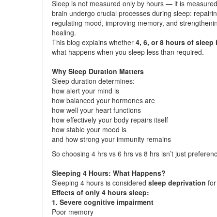
Sleep is not measured only by hours — it is measure
brain undergo crucial processes during sleep: repairi
regulating mood, improving memory, and strengthenin
healing.
This blog explains whether
4, 6, or 8 hours of sleep
what happens when you sleep less than required.
Why Sleep Duration Matters
Sleep duration determines:
how alert your mind is
how balanced your hormones are
how well your heart functions
how effectively your body repairs itself
how stable your mood is
and how strong your immunity remains
So choosing 4 hrs vs 6 hrs vs 8 hrs isn’t just preferen
Sleeping 4 Hours: What Happens?
Sleeping 4 hours is considered
sleep deprivation
for
Effects of only 4 hours sleep:
1. Severe cognitive impairment
Poor memory