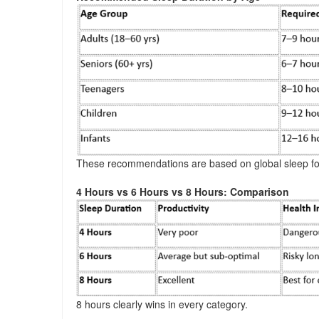
These recommendations are based on global sleep fo
4 Hours vs 6 Hours vs 8 Hours: Comparison
8 hours clearly wins in every category.