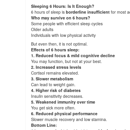
Sleeping 6 Hours: Is It Enough?
6 hours of sleep is
borderline insufficient
for most a
Who may survive on 6 hours?
Some people with efficient sleep cycles
Older adults
Individuals with low physical activity
But even then, it is not optimal.
Effects of 6 hours sleep:
1. Reduced focus & mild cognitive decline
You may function, but not at your best.
2. Increased stress levels
Cortisol remains elevated.
3. Slower metabolism
Can lead to weight gain.
4. Higher risk of diabetes
Insulin sensitivity decreases.
5. Weakened immunity over time
You get sick more often.
6. Reduced physical performance
Slower muscle recovery and low stamina.
Bottom Line: