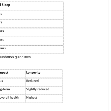
undation guidelines.