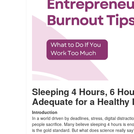
Sleeping 4 Hours, 6 Ho
Adequate for a Healthy 
Introduction
In a world driven by deadlines, stress, digital distracti
people sacrifice. Many believe sleeping 4 hours is en
is the gold standard. But what does science really say