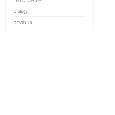
Urology
COVID-19