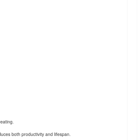
eating.
duces both productivity and lifespan.