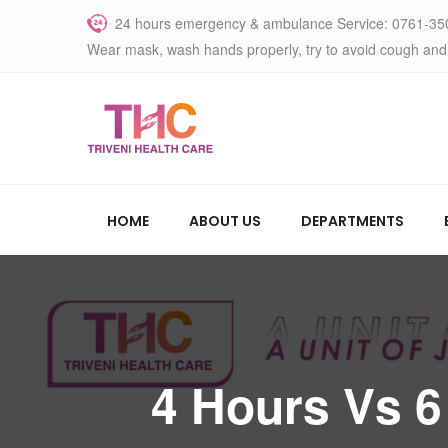
24 hours emergency & ambulance Service: 0761-35
Wear mask, wash hands properly, try to avoid cough and
HOME
ABOUT US
DEPARTMENTS
4 Hours Vs 6