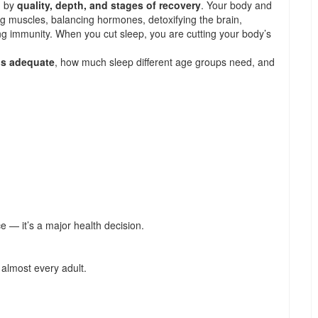
d by
quality, depth, and stages of recovery
. Your body and
ng muscles, balancing hormones, detoxifying the brain,
g immunity. When you cut sleep, you are cutting your body’s
 is adequate
, how much sleep different age groups need, and
ce — it’s a major health decision.
 almost every adult.