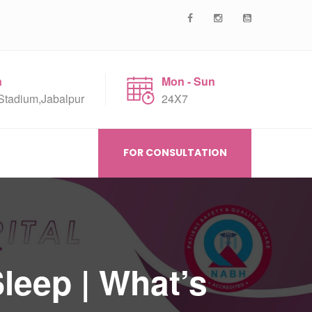
n
Mon - Sun
Stadium,Jabalpur
24X7
FOR CONSULTATION
leep | What’s