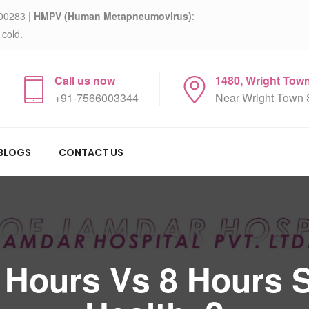
00283 |
HMPV (Human Metapneumovirus)
:
 cold.
Call us now
1480, Wright Tow
+91-7566003344
Near Wright Town 
BLOGS
CONTACT US
 Hours Vs 8 Hours S