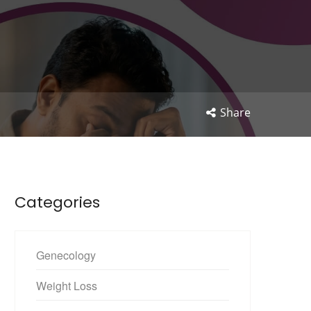
Share
Categories
Genecology
Weight Loss