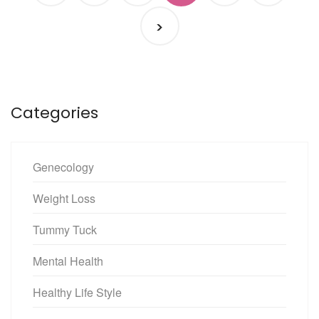
>
Categories
Genecology
Weight Loss
Tummy Tuck
Mental Health
Healthy Life Style