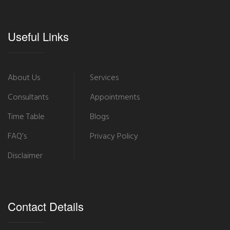
Useful Links
About Us
Services
Consultants
Appointments
Time Table
Blogs
FAQ’s
Privacy Policy
Disclaimer
Contact Details