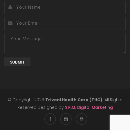
SUBMIT
© Copyright 2026
Triveni Health Care (THC)
. All Rights
Reserved Designed by
S.R.M. Digital Marketing