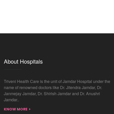
About Hospitals
Triveni Health Care is the unit of Jamdar Hospital under the
name of renowned doctors like Dr. Jitendra Jamdar, Dr.
Janmejay Jamdar, Dr. Shirish Jamdar and Dr. Anushri
Jamdar..
KNOW MORE