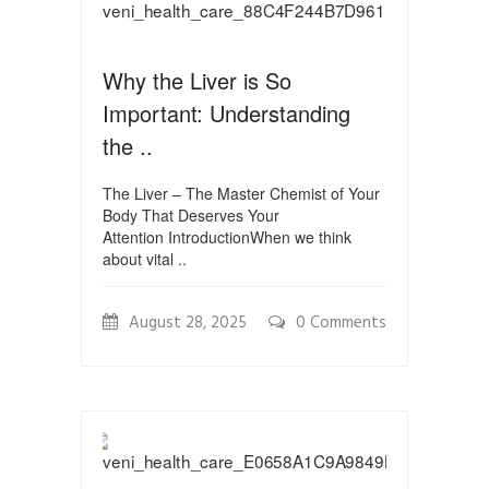
Why the Liver is So
Important: Understanding
the ..
The Liver – The Master Chemist of Your
Body That Deserves Your
Attention IntroductionWhen we think
about vital ..
August 28, 2025
0 Comments