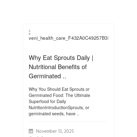
Why Eat Sprouts Daily |
Nutritional Benefits of
Germinated ..
Why You Should Eat Sprouts or
Germinated Food: The Ultimate
Superfood for Daily
NutritionIntroductionSprouts, or
germinated seeds, have ..
November 13, 2025