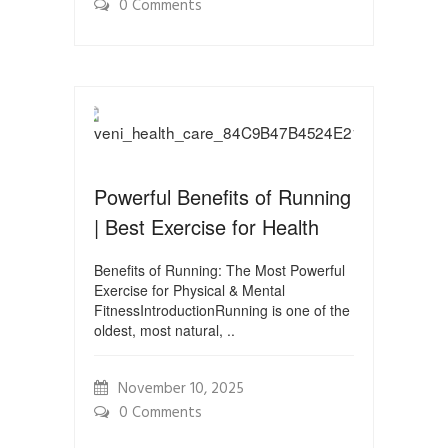
0 Comments
Powerful Benefits of Running
| Best Exercise for Health
Benefits of Running: The Most Powerful
Exercise for Physical & Mental
FitnessIntroductionRunning is one of the
oldest, most natural, ..
November 10, 2025
0 Comments