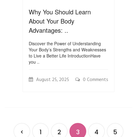
Why You Should Learn
About Your Body
Advantages: ..
Discover the Power of Understanding
Your Body’s Strengths and Weaknesses
to Live a Better Life IntroductionHave
you ..
August 25, 2025
0 Comments
<
1
2
3
4
5