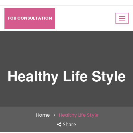
FOR CONSULTATION
Healthy Life Style
Home
Healthy Life Style
Share