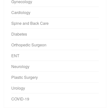
Gynecology
Cardiology
Spine and Back Care
Diabetes
Orthopedic Surgeon
ENT
Neurology
Plastic Surgery
Urology
COVID-19