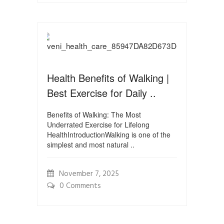
Health Benefits of Walking |
Best Exercise for Daily ..
Benefits of Walking: The Most
Underrated Exercise for Lifelong
HealthIntroductionWalking is one of the
simplest and most natural ..
November 7, 2025
0 Comments