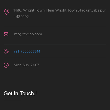
1480, Wright Town ,Near Wright Town Stadium,Jabalpur
- 482002
Info@thcjbp.com
+91-7566003344
Mon-Sun: 24X7
Get In Touch.!