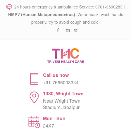
24 hours emergency & ambulance Service: 0761-3500283 |
HMPV (Human Metapneumovirus)
: Wear mask, wash hands
properly, try to avoid cough and cold.
Call us now
+91-7566003344
1480, Wright Town
Near Wright Town
Stadium,Jabalpur
Mon - Sun
24X7