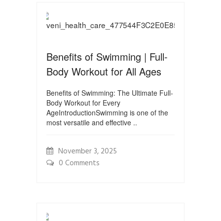
Benefits of Swimming | Full-
Body Workout for All Ages
Benefits of Swimming: The Ultimate Full-
Body Workout for Every
AgeIntroductionSwimming is one of the
most versatile and effective ..
November 3, 2025
0 Comments