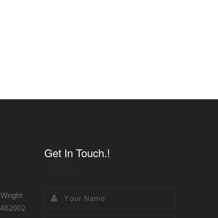
Get In Touch.!
 Wright
- 482002