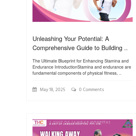
Unleashing Your Potential: A
Comprehensive Guide to Building ..
The Ultimate Blueprint for Enhancing Stamina and
Endurance IntroductionStamina and endurance are
fundamental components of physical fitness, ..
May 18, 2025
0 Comments