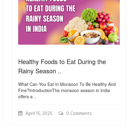
Healthy Foods to Eat During the
Rainy Season ..
What Can You Eat In Monsoon To Be Healthy And
Fine?IntroductionThe monsoon season in India
offers a ..
April 15, 2025
0 Comments