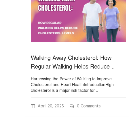
Walking Away Cholesterol: How
Regular Walking Helps Reduce ..
Harnessing the Power of Walking to Improve
Cholesterol and Heart HealthIntroductionHigh
cholesterol is a major risk factor for ..
April 20, 2025
0 Comments