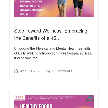
Step Toward Wellness: Embracing
the Benefits of a 45..
Unlocking the Physical and Mental Health Benefits
of Daily Walking IntroductionIn our fast-paced lives,
finding time for ..
April 23, 2025
0 Comments