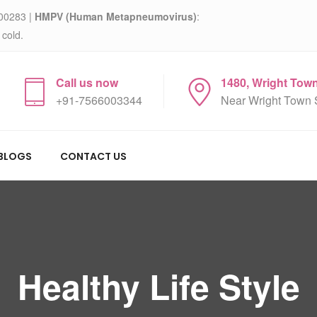
00283 |
HMPV (Human Metapneumovirus)
:
 cold.
Call us now
1480, Wright Tow
+91-7566003344
Near Wright Town 
BLOGS
CONTACT US
Healthy Life Style