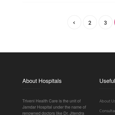
<
2
3
About Hospitals
Useful
Triveni Health Care is the unit of
About U
Jamdar Hospital under the name of
Consulta
renowned doctors like Dr. Jitendra