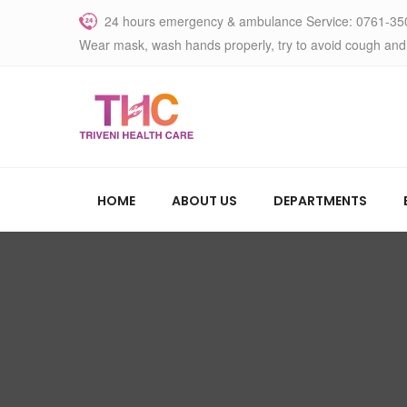
24 hours emergency & ambulance Service: 0761-35
Wear mask, wash hands properly, try to avoid cough and
HOME
ABOUT US
DEPARTMENTS