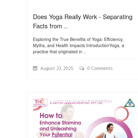
Does Yoga Really Work - Separating
Facts from ..
Exploring the True Benefits of Yoga: Efficiency,
Myths, and Health Impacts IntroductionYoga, a
practice that originated in ..
August 23, 2025
0 Comments