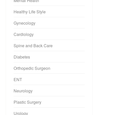
Mental Health
Healthy Life Style
Gynecology
Cardiology
Spine and Back Care
Diabetes
Orthopedic Surgeon
ENT
Neurology
Plastic Surgery
Urology