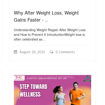
Why After Weight Loss, Weight
Gains Faster - ..
Understanding Weight Regain After Weight Loss
and How to Prevent It IntroductionWeight loss is
often celebrated as ..
August 20, 2025
0 Comments