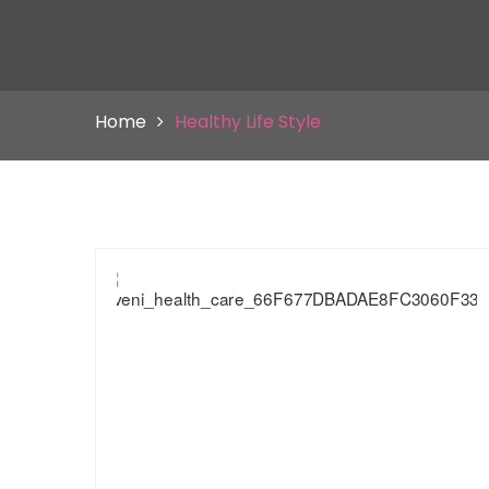
Home
Healthy Life Style