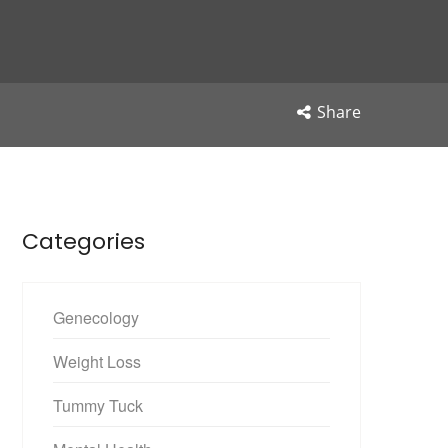
Share
Categories
Genecology
Weight Loss
Tummy Tuck