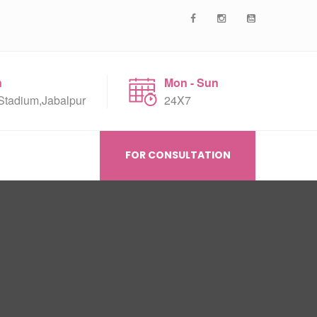
n
Mon - Sun
Stadium,Jabalpur
24X7
FOR CONSULTATION