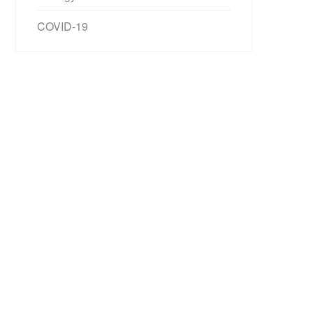
COVID-19