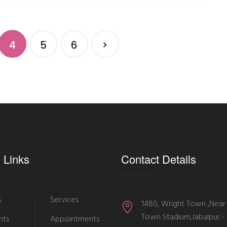
4
5
6
>
 Links
Contact Details
s
Services
1480, Wright Town ,Near
Town Stadium,Jabalpur 
nts
Appointments