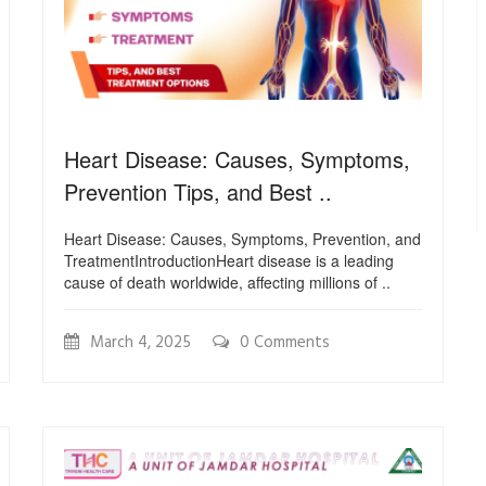
Heart Disease: Causes, Symptoms,
Prevention Tips, and Best ..
Heart Disease: Causes, Symptoms, Prevention, and
TreatmentIntroductionHeart disease is a leading
cause of death worldwide, affecting millions of ..
March 4, 2025
0 Comments