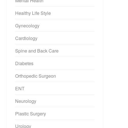
Mental Health
Healthy Life Style
Gynecology
Cardiology
Spine and Back Care
Diabetes
Orthopedic Surgeon
ENT
Neurology
Plastic Surgery
Urology