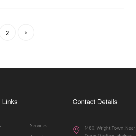
2
>
 Links
Contact Details
s
Services
1480, Wright Town ,Near