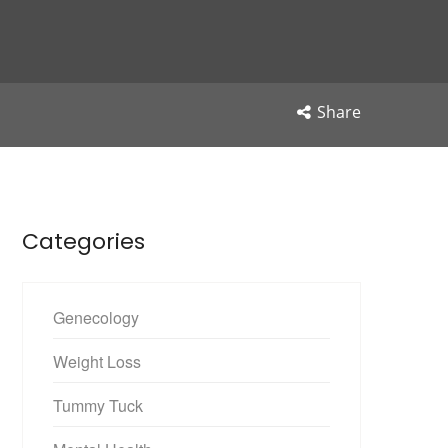
Share
Categories
Genecology
Weight Loss
Tummy Tuck