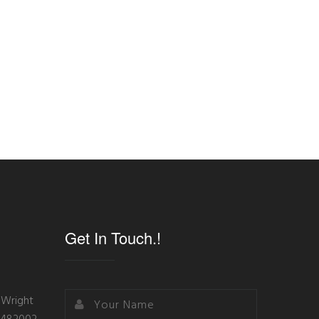
Get In Touch.!
 Wright