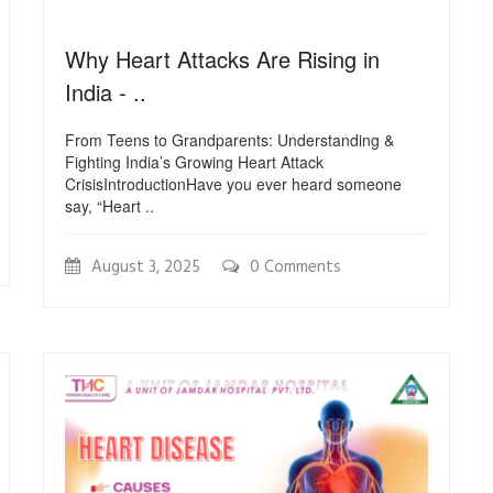
Why Heart Attacks Are Rising in
India - ..
From Teens to Grandparents: Understanding &
Fighting India’s Growing Heart Attack
CrisisIntroductionHave you ever heard someone
say, “Heart ..
August 3, 2025
0 Comments