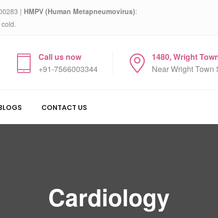
00283 |
HMPV (Human Metapneumovirus)
:
 cold.
Call us now
1480, Wright Tow
+91-7566003344
Near Wright Town 
BLOGS
CONTACT US
Cardiology