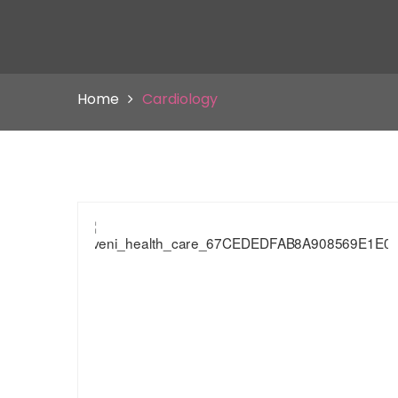
Home
Cardiology