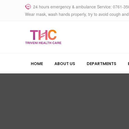
24 hours emergency & ambulance Service: 0761-35
Wear mask, wash hands properly, try to avoid cough and
HOME
ABOUT US
DEPARTMENTS