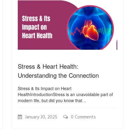
Stress & Heart Health:
Understanding the Connection
Stress & Its Impact on Heart
HealthIntroductionStress is an unavoidable part of
modern life, but did you know that ..
January 30, 2025
0 Comments