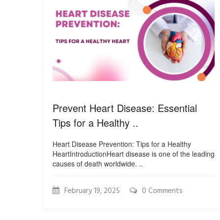
Prevent Heart Disease: Essential
Tips for a Healthy ..
Heart Disease Prevention: Tips for a Healthy
HeartIntroductionHeart disease is one of the leading
causes of death worldwide. ..
February 19, 2025
0 Comments