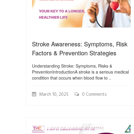
Stroke Awareness: Symptoms, Risk
Factors & Prevention Strategies
Understanding Stroke: Symptoms, Risks &
PreventionIntroductionA stroke is a serious medical
condition that occurs when blood flow to ..
March 10, 2025
0 Comments