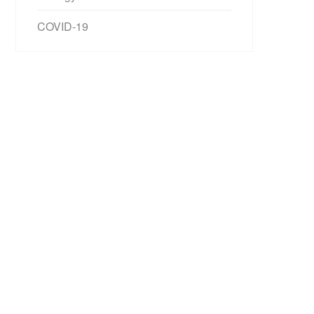
COVID-19