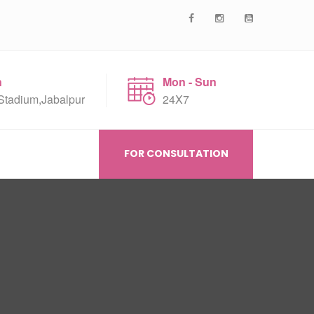
n
Mon - Sun
Stadium,Jabalpur
24X7
FOR CONSULTATION