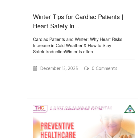
Winter Tips for Cardiac Patients |
Heart Safety in ..
Cardiac Patients and Winter: Why Heart Risks
Increase in Cold Weather & How to Stay
SafeIntroductionWinter is often ..
December 13, 2025
0 Comments