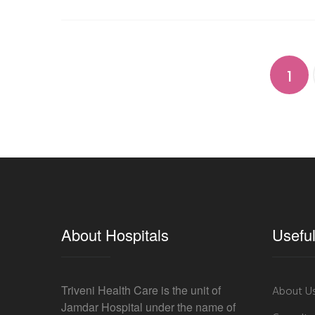
1
About Hospitals
Useful
Triveni Health Care is the unit of
About U
Jamdar Hospital under the name of