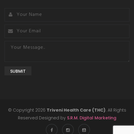
SUBMIT
© Copyright 2026
Triveni Health Care (THC)
. All Rights
Reserved Designed by
S.R.M. Digital Marketing