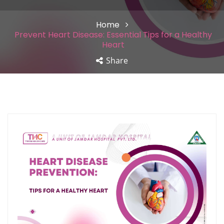
Home
Prevent Heart Disease: Essential Tips for a Healthy
Heart
Share