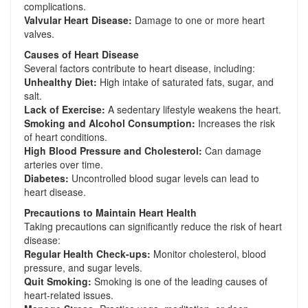
complications.
Valvular Heart Disease:
Damage to one or more heart
valves.
Causes of Heart Disease
Several factors contribute to heart disease, including:
Unhealthy Diet:
High intake of saturated fats, sugar, and
salt.
Lack of Exercise:
A sedentary lifestyle weakens the heart.
Smoking and Alcohol Consumption:
Increases the risk
of heart conditions.
High Blood Pressure and Cholesterol:
Can damage
arteries over time.
Diabetes:
Uncontrolled blood sugar levels can lead to
heart disease.
Precautions to Maintain Heart Health
Taking precautions can significantly reduce the risk of heart
disease:
Regular Health Check-ups:
Monitor cholesterol, blood
pressure, and sugar levels.
Quit Smoking:
Smoking is one of the leading causes of
heart-related issues.