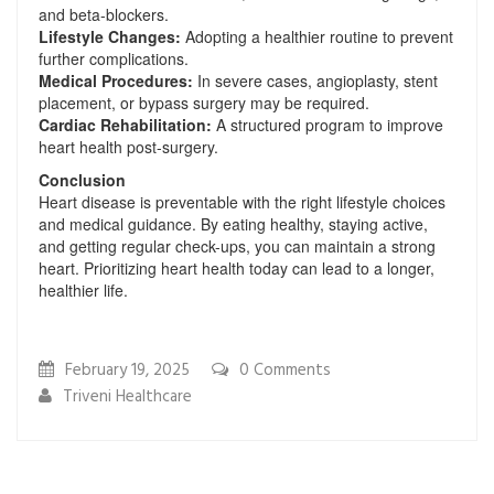
and beta-blockers.
Lifestyle Changes:
Adopting a healthier routine to prevent
further complications.
Medical Procedures:
In severe cases, angioplasty, stent
placement, or bypass surgery may be required.
Cardiac Rehabilitation:
A structured program to improve
heart health post-surgery.
Conclusion
Heart disease is preventable with the right lifestyle choices
and medical guidance. By eating healthy, staying active,
and getting regular check-ups, you can maintain a strong
heart. Prioritizing heart health today can lead to a longer,
healthier life.
February 19, 2025
0
Comments
Triveni Healthcare