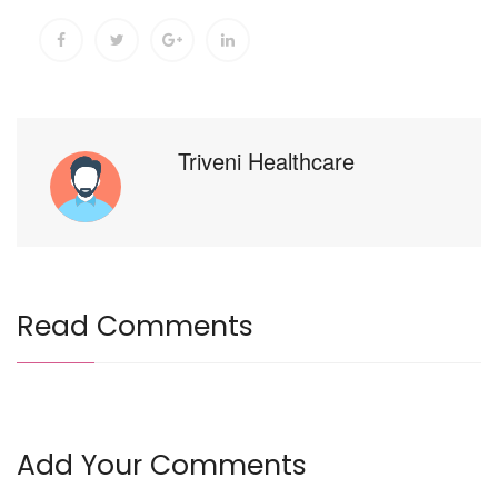
Triveni Healthcare
Read Comments
Add Your Comments