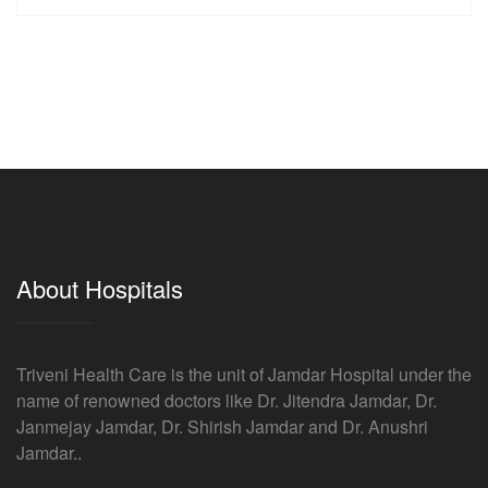
About Hospitals
Triveni Health Care is the unit of Jamdar Hospital under the
name of renowned doctors like Dr. Jitendra Jamdar, Dr.
Janmejay Jamdar, Dr. Shirish Jamdar and Dr. Anushri
Jamdar..