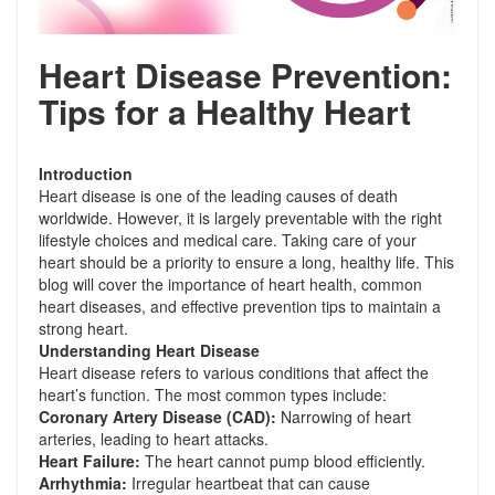
Heart Disease Prevention:
Tips for a Healthy Heart
Introduction
Heart disease is one of the leading causes of death
worldwide. However, it is largely preventable with the right
lifestyle choices and medical care. Taking care of your
heart should be a priority to ensure a long, healthy life. This
blog will cover the importance of heart health, common
heart diseases, and effective prevention tips to maintain a
strong heart.
Understanding Heart Disease
Heart disease refers to various conditions that affect the
heart’s function. The most common types include:
Coronary Artery Disease (CAD):
Narrowing of heart
arteries, leading to heart attacks.
Heart Failure:
The heart cannot pump blood efficiently.
Arrhythmia:
Irregular heartbeat that can cause