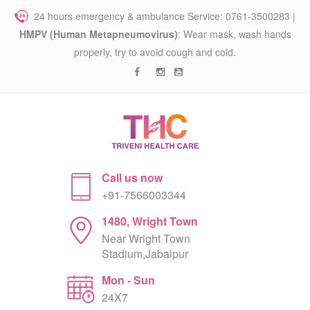
24 hours emergency & ambulance Service: 0761-3500283 |
HMPV (Human Metapneumovirus)
: Wear mask, wash hands
properly, try to avoid cough and cold.
Call us now
+91-7566003344
1480, Wright Town
Near Wright Town
Stadium,Jabalpur
Mon - Sun
24X7