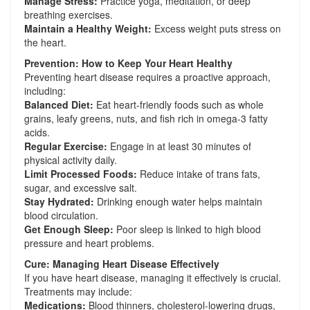
Manage Stress:
Practice yoga, meditation, or deep
breathing exercises.
Maintain a Healthy Weight:
Excess weight puts stress on
the heart.
Prevention: How to Keep Your Heart Healthy
Preventing heart disease requires a proactive approach,
including:
Balanced Diet:
Eat heart-friendly foods such as whole
grains, leafy greens, nuts, and fish rich in omega-3 fatty
acids.
Regular Exercise:
Engage in at least 30 minutes of
physical activity daily.
Limit Processed Foods:
Reduce intake of trans fats,
sugar, and excessive salt.
Stay Hydrated:
Drinking enough water helps maintain
blood circulation.
Get Enough Sleep:
Poor sleep is linked to high blood
pressure and heart problems.
Cure: Managing Heart Disease Effectively
If you have heart disease, managing it effectively is crucial.
Treatments may include:
Medications:
Blood thinners, cholesterol-lowering drugs,