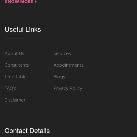
KNOW MORE
Useful Links
About Us
Services
Consultants
Appointments
Time Table
Blogs
FAQ’s
Privacy Policy
Disclaimer
Contact Details