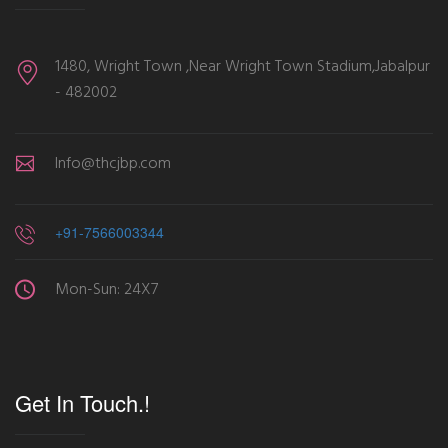
1480, Wright Town ,Near Wright Town Stadium,Jabalpur
- 482002
Info@thcjbp.com
+91-7566003344
Mon-Sun: 24X7
Get In Touch.!