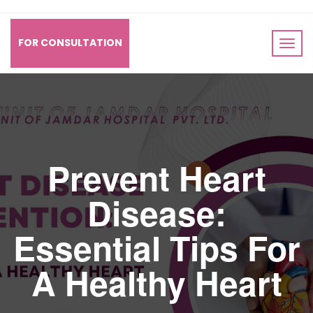
FOR CONSULTATION
Prevent Heart
Disease:
Essential Tips For
A Healthy Heart