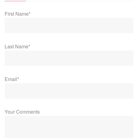
First Name*
Last Name*
Email*
Your Comments