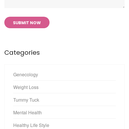
SUBMIT NOW
Categories
Genecology
Weight Loss
Tummy Tuck
Mental Health
Healthy Life Style