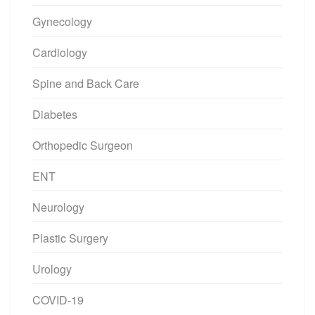
Gynecology
Cardiology
Spine and Back Care
Diabetes
Orthopedic Surgeon
ENT
Neurology
Plastic Surgery
Urology
COVID-19