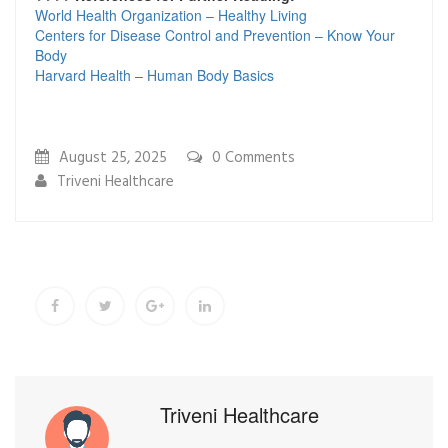
World Health Organization – Healthy Living
Centers for Disease Control and Prevention – Know Your
Body
Harvard Health – Human Body Basics
August 25, 2025
0
Comments
Triveni Healthcare
Triveni Healthcare