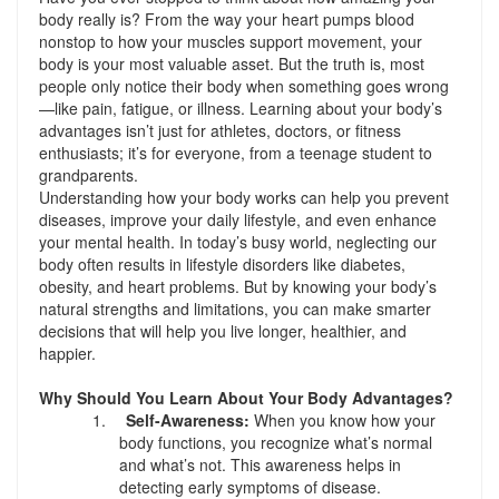
body really is? From the way your heart pumps blood
nonstop to how your muscles support movement, your
body is your most valuable asset. But the truth is, most
people only notice their body when something goes wrong
—like pain, fatigue, or illness. Learning about your body’s
advantages isn’t just for athletes, doctors, or fitness
enthusiasts; it’s for everyone, from a teenage student to
grandparents.
Understanding how your body works can help you prevent
diseases, improve your daily lifestyle, and even enhance
your mental health. In today’s busy world, neglecting our
body often results in lifestyle disorders like diabetes,
obesity, and heart problems. But by knowing your body’s
natural strengths and limitations, you can make smarter
decisions that will help you live longer, healthier, and
happier.
Why Should You Learn About Your Body Advantages?
1.
Self-Awareness:
When you know how your
body functions, you recognize what’s normal
and what’s not. This awareness helps in
detecting early symptoms of disease.