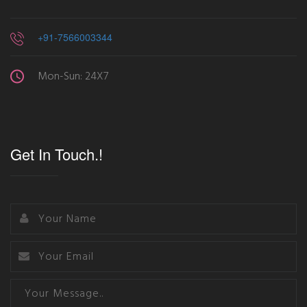
+91-7566003344
Mon-Sun: 24X7
Get In Touch.!