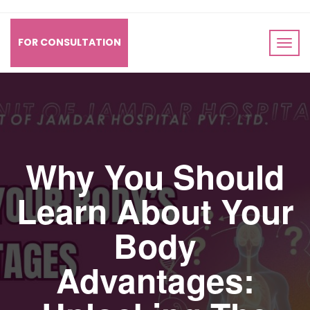
FOR CONSULTATION
Why You Should
Learn About Your
Body
Advantages: