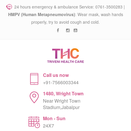
24 hours emergency & ambulance Service: 0761-3500283 |
HMPV (Human Metapneumovirus)
: Wear mask, wash hands
properly, try to avoid cough and cold.
Call us now
+91-7566003344
1480, Wright Town
Near Wright Town
Stadium,Jabalpur
Mon - Sun
24X7