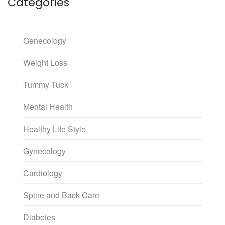
Categories
Genecology
Weight Loss
Tummy Tuck
Mental Health
Healthy Life Style
Gynecology
Cardiology
Spine and Back Care
Diabetes