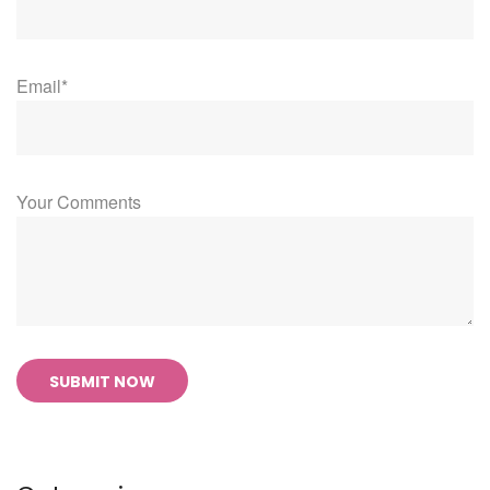
Email*
Your Comments
SUBMIT NOW