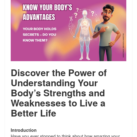
Discover the Power of
Understanding Your
Body’s Strengths and
Weaknesses to Live a
Better Life
Introduction
Have you ever stopped to think about how amazing your