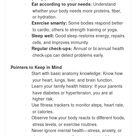
Eat according to your needs:
Understand
·
whether your body needs more proteins, fiber,
or hydration.
Exercise smartly:
Some bodies respond better
·
to cardio, others to strength training or yoga.
Sleep well:
Good sleep restores energy, repairs
·
cells, and improves immunity.
Regular check-ups:
Annual or bi-annual health
·
check-ups can detect problems early.
Pointers to Keep in Mind
Start with basic anatomy knowledge: Know how
·
your heart, lungs, liver, and brain function.
Learn your family health history: If your parents
·
have diabetes or hypertension, you are at
higher risk.
Use fitness trackers to monitor steps, heart rate,
·
or calories.
Observe how your body reacts to different foods,
·
stress levels, or exercise routines.
Never ignore mental health—stress, anxiety, or
·