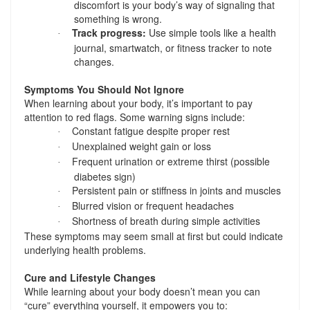
discomfort is your body’s way of signaling that
something is wrong.
Track progress:
Use simple tools like a health
·
journal, smartwatch, or fitness tracker to note
changes.
Symptoms You Should Not Ignore
When learning about your body, it’s important to pay
attention to red flags. Some warning signs include:
Constant fatigue despite proper rest
·
Unexplained weight gain or loss
·
Frequent urination or extreme thirst (possible
·
diabetes sign)
Persistent pain or stiffness in joints and muscles
·
Blurred vision or frequent headaches
·
Shortness of breath during simple activities
·
These symptoms may seem small at first but could indicate
underlying health problems.
Cure and Lifestyle Changes
While learning about your body doesn’t mean you can
“cure” everything yourself, it empowers you to: