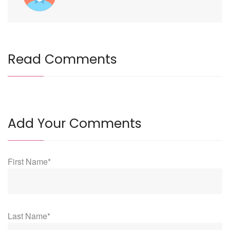
Read Comments
Add Your Comments
First Name*
Last Name*