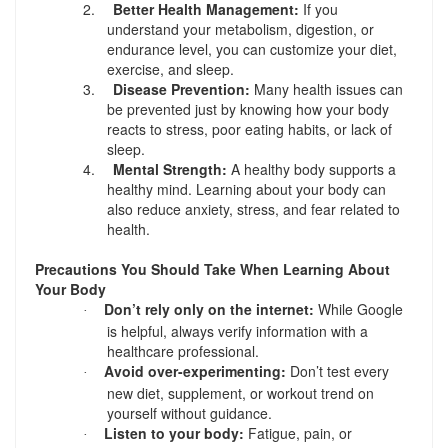
2.
Better Health Management:
If you
understand your metabolism, digestion, or
endurance level, you can customize your diet,
exercise, and sleep.
3.
Disease Prevention:
Many health issues can
be prevented just by knowing how your body
reacts to stress, poor eating habits, or lack of
sleep.
4.
Mental Strength:
A healthy body supports a
healthy mind. Learning about your body can
also reduce anxiety, stress, and fear related to
health.
Precautions You Should Take When Learning About
Your Body
Don’t rely only on the internet:
While Google
·
is helpful, always verify information with a
healthcare professional.
Avoid over-experimenting:
Don’t test every
·
new diet, supplement, or workout trend on
yourself without guidance.
Listen to your body:
Fatigue, pain, or
·