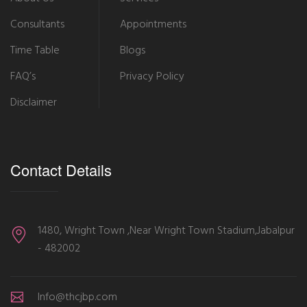
Consultants
Appointments
Time Table
Blogs
FAQ’s
Privacy Policy
Disclaimer
Contact Details
1480, Wright Town ,Near Wright Town Stadium,Jabalpur
- 482002
Info@thcjbp.com