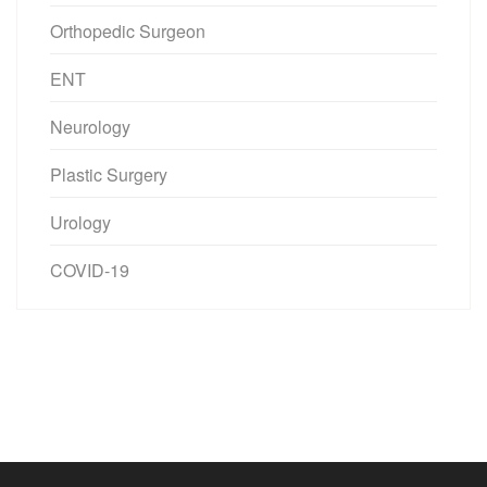
Orthopedic Surgeon
ENT
Neurology
Plastic Surgery
Urology
COVID-19