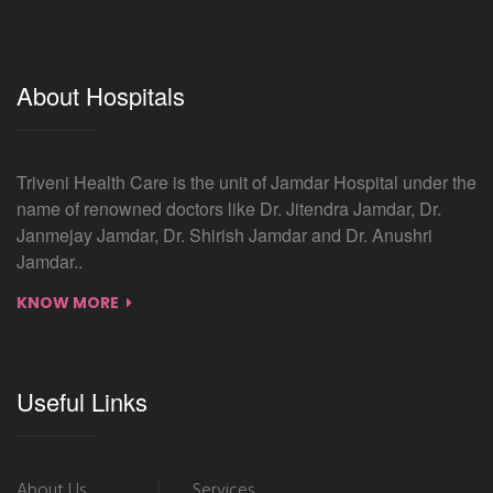
About Hospitals
Triveni Health Care is the unit of Jamdar Hospital under the
name of renowned doctors like Dr. Jitendra Jamdar, Dr.
Janmejay Jamdar, Dr. Shirish Jamdar and Dr. Anushri
Jamdar..
KNOW MORE
Useful Links
About Us
Services