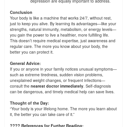
depression are equally important to address.
Conclusion
Your body is like a machine that works 24/7, without rest,
just to keep you alive. By learning its advantages—like your
strengths, natural immunity, metabolism, or energy levels—
you gain the power to live a healthier, more fulfilling life.
This doesn’t require medical expertise, just awareness and
regular care. The more you know about your body, the
better you can protect it.
General Advice:
If you or anyone in your family notices unusual symptoms—
such as extreme tiredness, sudden vision problems,
unexplained weight changes, or frequent infections—
consult the
nearest doctor immediately
. Self-diagnosis
can be dangerous, and timely medical help can save lives.
Thought of the Day:
“Your body is your lifelong home. The more you learn about
it, the better you can take care of it.”
????
References for Further Reading: