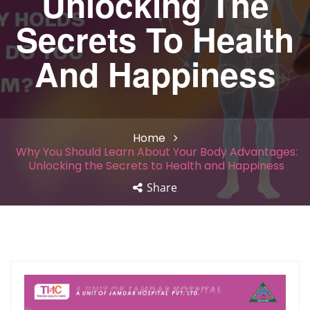
Unlocking The
Secrets To Health
And Happiness
Home
Why You Should Learn About Your Body Advantages:
Unlocking the Secrets to Health and Happiness
Share