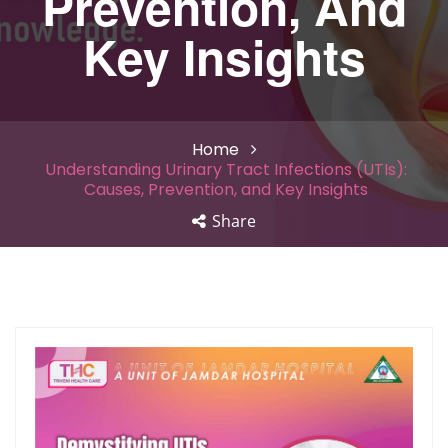
Prevention, And
Key Insights
Home
Understanding Urinary Tract Infections (UTIs):
Causes, Prevention, and Key Insights
Share