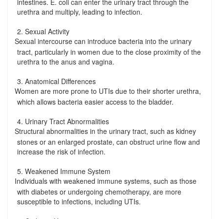
intestines. E. coli can enter the urinary tract through the
urethra and multiply, leading to infection.
2. Sexual Activity
Sexual intercourse can introduce bacteria into the urinary
-
tract, particularly in women due to the close proximity of the
urethra to the anus and vagina.
3. Anatomical Differences
Women are more prone to UTIs due to their shorter urethra,
-
which allows bacteria easier access to the bladder.
4. Urinary Tract Abnormalities
Structural abnormalities in the urinary tract, such as kidney
-
stones or an enlarged prostate, can obstruct urine flow and
increase the risk of infection.
5. Weakened Immune System
Individuals with weakened immune systems, such as those
-
with diabetes or undergoing chemotherapy, are more
susceptible to infections, including UTIs.