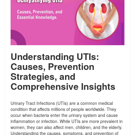
Understanding UTIs:
Causes, Prevention
Strategies, and
Comprehensive Insights
Urinary Tract Infections (UTIs) are a common medical
condition that affects millions of people worldwide. They
occur when bacteria enter the urinary system and cause
inflammation or infection. While UTIs are more prevalent in
women, they can also affect men, children, and the elderly.
Understanding the causes, symptoms, and prevention of