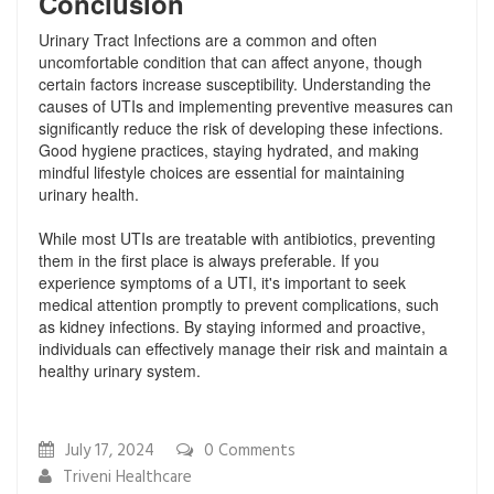
Conclusion
Urinary Tract Infections are a common and often
uncomfortable condition that can affect anyone, though
certain factors increase susceptibility. Understanding the
causes of UTIs and implementing preventive measures can
significantly reduce the risk of developing these infections.
Good hygiene practices, staying hydrated, and making
mindful lifestyle choices are essential for maintaining
urinary health.
While most UTIs are treatable with antibiotics, preventing
them in the first place is always preferable. If you
experience symptoms of a UTI, it's important to seek
medical attention promptly to prevent complications, such
as kidney infections. By staying informed and proactive,
individuals can effectively manage their risk and maintain a
healthy urinary system.
July 17, 2024
0
Comments
Triveni Healthcare