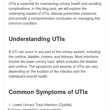
UTIs is essential for maintaining urinary health and avoiding
complications. In this blog post, we will explore the
underlying causes of UTIs, discuss preventive measures,
and provide a comprehensive conclusion on managing this
common condition.
Understanding UTIs
A UTI can occur in any part of the urinary system, including
the urethra, bladder, ureters, and kidneys. Most infections
involve the lower urinary tract, which includes the bladder
and urethra. The symptoms and severity of UTIs can vary
depending on the location of the infection and the
individual's overall health.
Common Symptoms of UTIs
1. Lower Urinary Tract Infection (Cystitis)
A strong, persistent urge to urinate
-