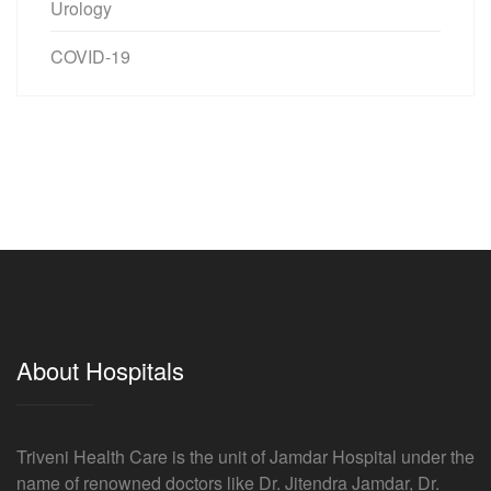
Urology
COVID-19
About Hospitals
Triveni Health Care is the unit of Jamdar Hospital under the
name of renowned doctors like Dr. Jitendra Jamdar, Dr.