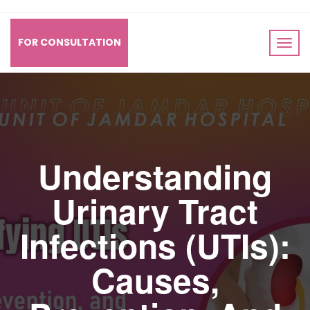
FOR CONSULTATION
Understanding
Urinary Tract
Infections (UTIs):
Causes,