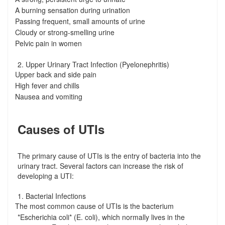
A burning sensation during urination
-
Passing frequent, small amounts of urine
-
Cloudy or strong-smelling urine
-
Pelvic pain in women
-
2. Upper Urinary Tract Infection (Pyelonephritis)
Upper back and side pain
-
High fever and chills
-
Nausea and vomiting
-
Causes of UTIs
The primary cause of UTIs is the entry of bacteria into the
urinary tract. Several factors can increase the risk of
developing a UTI:
1. Bacterial Infections
The most common cause of UTIs is the bacterium
-
*Escherichia coli* (E. coli), which normally lives in the