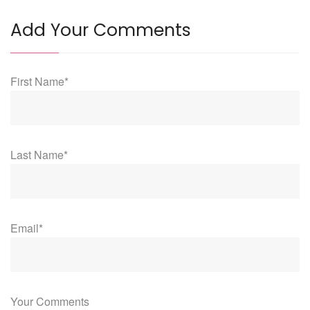
Add Your Comments
First Name*
Last Name*
Email*
Your Comments