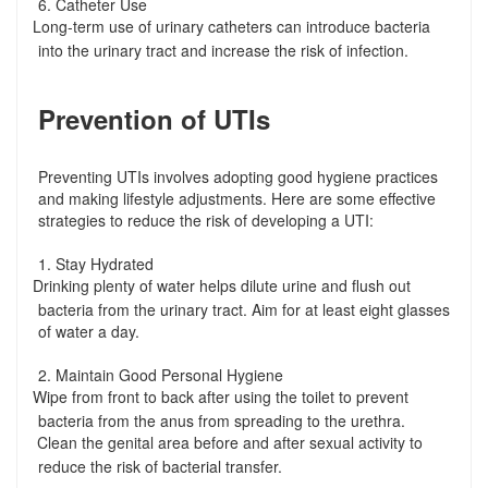
6. Catheter Use
Long-term use of urinary catheters can introduce bacteria
-
into the urinary tract and increase the risk of infection.
Prevention of UTIs
Preventing UTIs involves adopting good hygiene practices
and making lifestyle adjustments. Here are some effective
strategies to reduce the risk of developing a UTI:
1. Stay Hydrated
Drinking plenty of water helps dilute urine and flush out
-
bacteria from the urinary tract. Aim for at least eight glasses
of water a day.
2. Maintain Good Personal Hygiene
Wipe from front to back after using the toilet to prevent
-
bacteria from the anus from spreading to the urethra.
Clean the genital area before and after sexual activity to
-
reduce the risk of bacterial transfer.