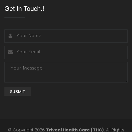
Get In Touch.!
SUBMIT
© Copyright 2026
Triveni Health Care (THC)
. All Rights