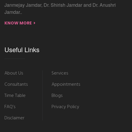
Janmejay Jamdar, Dr. Shirish Jamdar and Dr. Anushri
Jamdar..
KNOW MORE
Useful Links
About Us
Services
Consultants
Appointments
Time Table
Blogs
FAQ’s
Privacy Policy
Disclaimer