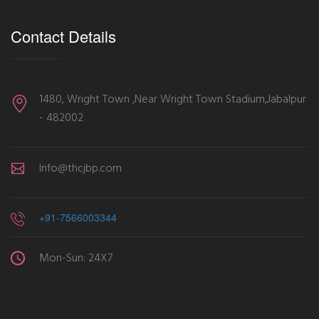
Contact Details
1480, Wright Town ,Near Wright Town Stadium,Jabalpur
- 482002
Info@thcjbp.com
+91-7566003344
Mon-Sun: 24X7