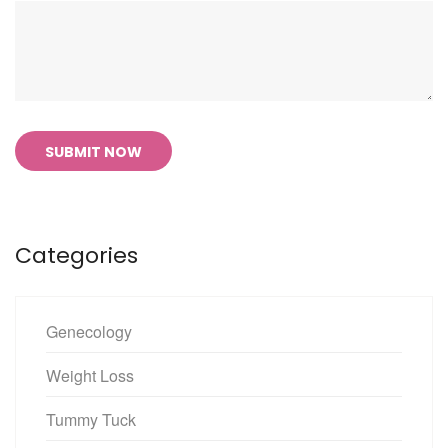
SUBMIT NOW
Categories
Genecology
Weight Loss
Tummy Tuck