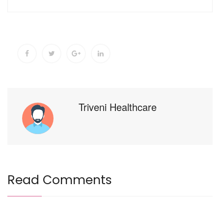
Triveni Healthcare
Read Comments