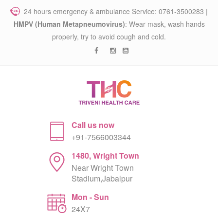
24 hours emergency & ambulance Service: 0761-3500283 |
HMPV (Human Metapneumovirus)
: Wear mask, wash hands
properly, try to avoid cough and cold.
Call us now
+91-7566003344
1480, Wright Town
Near Wright Town
Stadium,Jabalpur
Mon - Sun
24X7