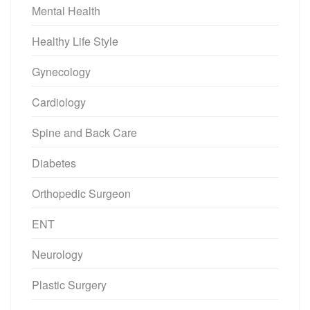
Mental Health
Healthy Life Style
Gynecology
Cardiology
Spine and Back Care
Diabetes
Orthopedic Surgeon
ENT
Neurology
Plastic Surgery