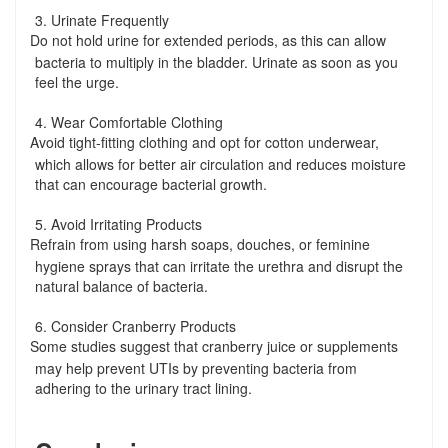
3. Urinate Frequently
Do not hold urine for extended periods, as this can allow
-
bacteria to multiply in the bladder. Urinate as soon as you
feel the urge.
4. Wear Comfortable Clothing
Avoid tight-fitting clothing and opt for cotton underwear,
-
which allows for better air circulation and reduces moisture
that can encourage bacterial growth.
5. Avoid Irritating Products
Refrain from using harsh soaps, douches, or feminine
-
hygiene sprays that can irritate the urethra and disrupt the
natural balance of bacteria.
6. Consider Cranberry Products
Some studies suggest that cranberry juice or supplements
-
may help prevent UTIs by preventing bacteria from
adhering to the urinary tract lining.