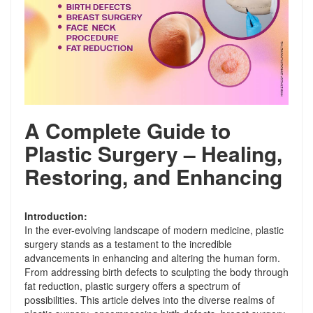
A Complete Guide to
Plastic Surgery – Healing,
Restoring, and Enhancing
Introduction:
In the ever-evolving landscape of modern medicine, plastic
surgery stands as a testament to the incredible
advancements in enhancing and altering the human form.
From addressing birth defects to sculpting the body through
fat reduction, plastic surgery offers a spectrum of
possibilities. This article delves into the diverse realms of