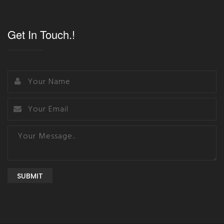
Get In Touch.!
SUBMIT