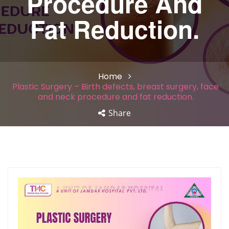
Procedure And
Fat Reduction.
Home
Plastic Surgery – Birth defects, breast surgery, face
and neck procedure and fat reduction.
Share