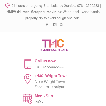
24 hours emergency & ambulance Service: 0761-3500283 |
HMPV (Human Metapneumovirus)
: Wear mask, wash hands
properly, try to avoid cough and cold.
Call us now
+91-7566003344
1480, Wright Town
Near Wright Town
Stadium,Jabalpur
Mon - Sun
24X7