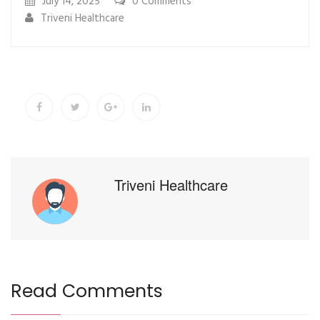
July 14, 2025
0
Comments
Triveni Healthcare
Triveni Healthcare
Read Comments