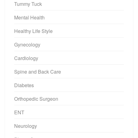
Tummy Tuck
Mental Health
Healthy Life Style
Gynecology
Cardiology
Spine and Back Care
Diabetes
Orthopedic Surgeon
ENT
Neurology