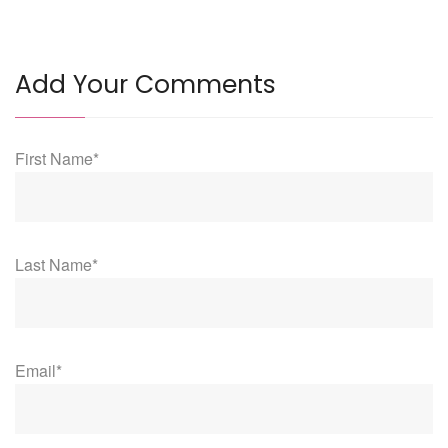
Add Your Comments
First Name*
Last Name*
Email*