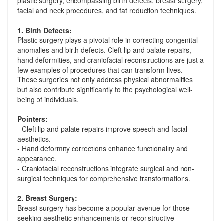
plastic surgery, encompassing birth defects, breast surgery,
facial and neck procedures, and fat reduction techniques.
1. Birth Defects:
Plastic surgery plays a pivotal role in correcting congenital
anomalies and birth defects. Cleft lip and palate repairs,
hand deformities, and craniofacial reconstructions are just a
few examples of procedures that can transform lives.
These surgeries not only address physical abnormalities
but also contribute significantly to the psychological well-
being of individuals.
Pointers:
- Cleft lip and palate repairs improve speech and facial
aesthetics.
- Hand deformity corrections enhance functionality and
appearance.
- Craniofacial reconstructions integrate surgical and non-
surgical techniques for comprehensive transformations.
2. Breast Surgery:
Breast surgery has become a popular avenue for those
seeking aesthetic enhancements or reconstructive