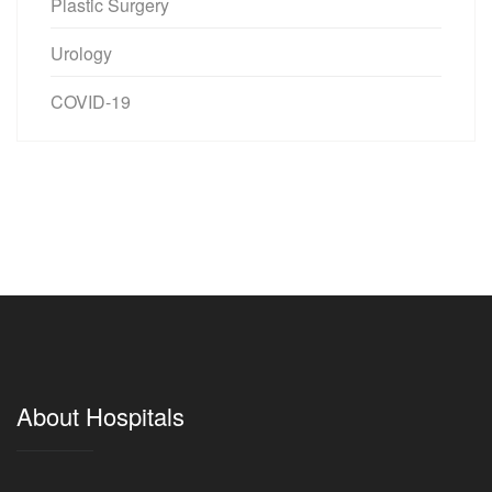
Plastic Surgery
Urology
COVID-19
About Hospitals