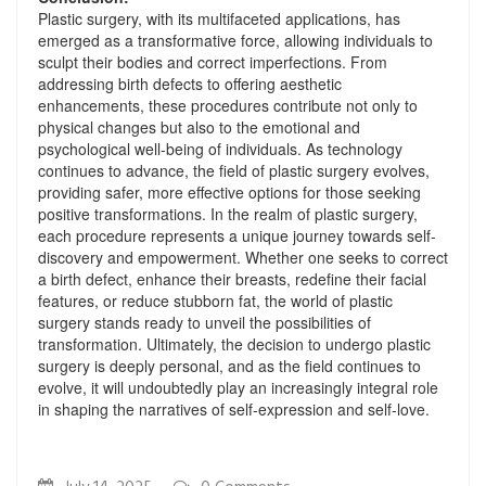
Plastic surgery, with its multifaceted applications, has
emerged as a transformative force, allowing individuals to
sculpt their bodies and correct imperfections. From
addressing birth defects to offering aesthetic
enhancements, these procedures contribute not only to
physical changes but also to the emotional and
psychological well-being of individuals. As technology
continues to advance, the field of plastic surgery evolves,
providing safer, more effective options for those seeking
positive transformations. In the realm of plastic surgery,
each procedure represents a unique journey towards self-
discovery and empowerment. Whether one seeks to correct
a birth defect, enhance their breasts, redefine their facial
features, or reduce stubborn fat, the world of plastic
surgery stands ready to unveil the possibilities of
transformation. Ultimately, the decision to undergo plastic
surgery is deeply personal, and as the field continues to
evolve, it will undoubtedly play an increasingly integral role
in shaping the narratives of self-expression and self-love.