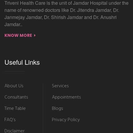
Triveni Health Care is the unit of Jamdar Hospital under the
name of renowned doctors like Dr. Jitendra Jamdar, Dr.
Janmejay Jamdar, Dr. Shirish Jamdar and Dr. Anushri
Jamdar..
KNOW MORE
Useful Links
About Us
Services
Consultants
Appointments
Time Table
Blogs
FAQ’s
Privacy Policy
Disclaimer