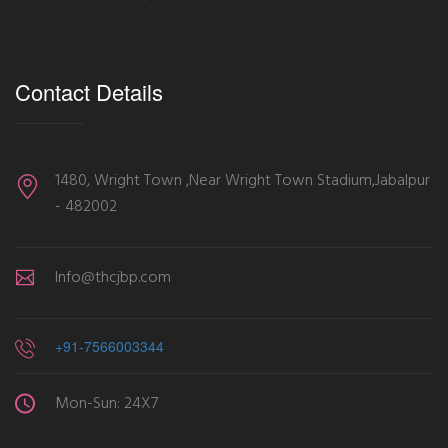
Contact Details
1480, Wright Town ,Near Wright Town Stadium,Jabalpur
- 482002
Info@thcjbp.com
+91-7566003344
Mon-Sun: 24X7