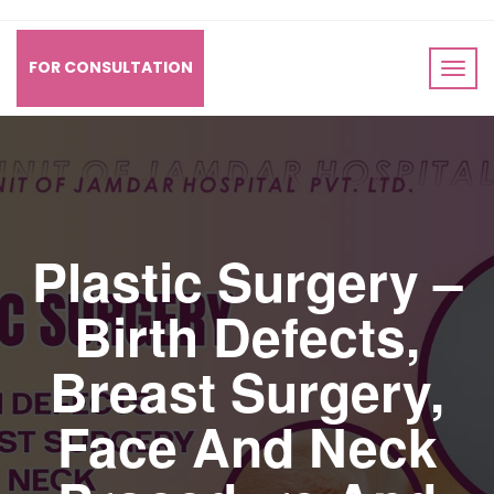
FOR CONSULTATION
Plastic Surgery –
Birth Defects,
Breast Surgery,
Face And Neck