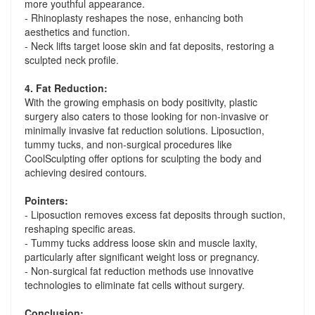
more youthful appearance.
- Rhinoplasty reshapes the nose, enhancing both
aesthetics and function.
- Neck lifts target loose skin and fat deposits, restoring a
sculpted neck profile.
4. Fat Reduction:
With the growing emphasis on body positivity, plastic
surgery also caters to those looking for non-invasive or
minimally invasive fat reduction solutions. Liposuction,
tummy tucks, and non-surgical procedures like
CoolSculpting offer options for sculpting the body and
achieving desired contours.
Pointers:
- Liposuction removes excess fat deposits through suction,
reshaping specific areas.
- Tummy tucks address loose skin and muscle laxity,
particularly after significant weight loss or pregnancy.
- Non-surgical fat reduction methods use innovative
technologies to eliminate fat cells without surgery.
Conclusion: