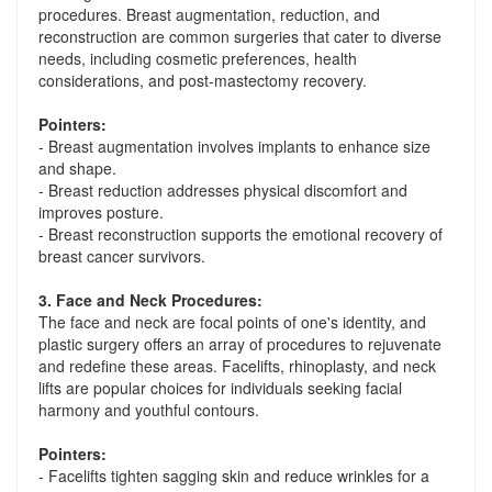
procedures. Breast augmentation, reduction, and
reconstruction are common surgeries that cater to diverse
needs, including cosmetic preferences, health
considerations, and post-mastectomy recovery.
Pointers:
- Breast augmentation involves implants to enhance size
and shape.
- Breast reduction addresses physical discomfort and
improves posture.
- Breast reconstruction supports the emotional recovery of
breast cancer survivors.
3. Face and Neck Procedures:
The face and neck are focal points of one's identity, and
plastic surgery offers an array of procedures to rejuvenate
and redefine these areas. Facelifts, rhinoplasty, and neck
lifts are popular choices for individuals seeking facial
harmony and youthful contours.
Pointers:
- Facelifts tighten sagging skin and reduce wrinkles for a