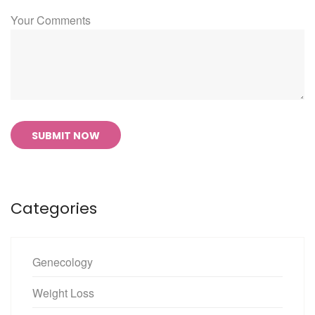
Your Comments
SUBMIT NOW
Categories
Genecology
Weight Loss